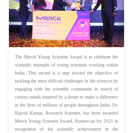
26 Nov 2021
The Merck Young Scientist Award is to celebrate the
scientific triumphs of young scientists working within
India. This award is a step toward the objective of
tackling the most difficult challenges in life sciences by
engaging with the scientific community in search of
curious minds inspired by a desire to make a difference
in the lives of millions of people throughout India. Dr.
Rajesh Kumar, Research Scientist, has been awarded
Merck Young Scientist Award, Runner-up for 2021 in
recognition of his scientific achievement in the