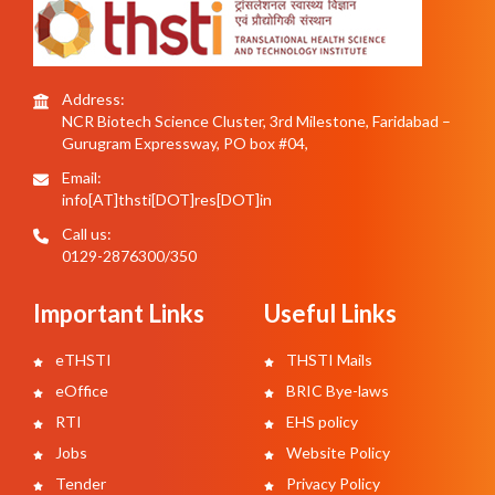
Address:
NCR Biotech Science Cluster, 3rd Milestone, Faridabad –
Gurugram Expressway, PO box #04,
Email:
info[AT]thsti[DOT]res[DOT]in
Call us:
0129-2876300/350
Important Links
Useful Links
eTHSTI
THSTI Mails
eOffice
BRIC Bye-laws
RTI
EHS policy
Jobs
Website Policy
Tender
Privacy Policy