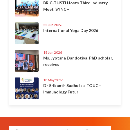
BRIC-THSTI Hosts Third Industry
Meet ‘SYNCH
22 Jun 2026
International Yoga Day 2026
18 Jun 2026
Ms. Jyotsna Dandotiya, PhD scholar,
receives
18 May 2026
Dr Srikanth Sadhu is a TOUCH
Immunology Futur