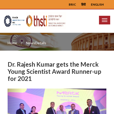
BRIC
हिंदी
ENGLISH
Menu
Home
NewsDetails
Dr. Rajesh Kumar gets the Merck
Young Scientist Award Runner-up
for 2021
Previous
Next