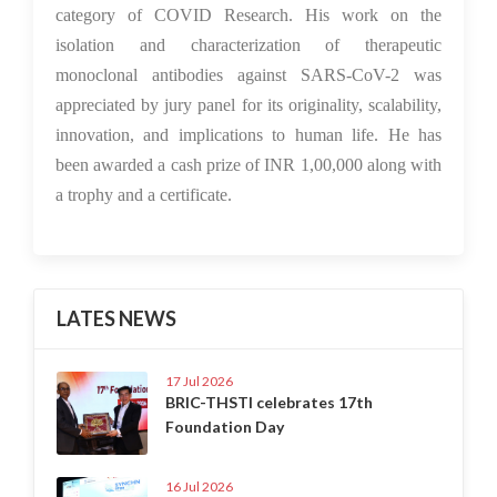
category of COVID Research. His work on the
isolation and characterization of therapeutic
monoclonal antibodies against SARS-CoV-2 was
appreciated by jury panel for its originality, scalability,
innovation, and implications to human life. He has
been awarded a cash prize of INR 1,00,000 along with
a trophy and a certificate.
LATES NEWS
17 Jul 2026
BRIC-THSTI celebrates 17th
Foundation Day
16 Jul 2026