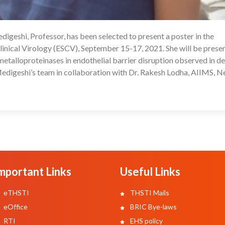
igeshi, Professor, has been selected to present a poster in the
08
inical Virology (ESCV), September 15-17, 2021. She will be prese
 metalloproteinases in endothelial barrier disruption observed in de
edigeshi’s team in collaboration with Dr. Rakesh Lodha, AIIMS, 
mportant Links
Useful Links
eTHSTI
THSTI Mails
eOffice
BRIC Bye-laws
RTI
EHS policy