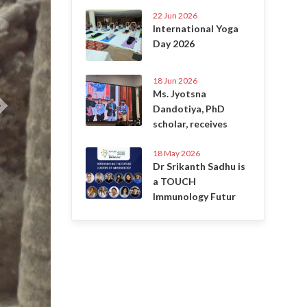
22 Jun 2026
International Yoga
Day 2026
18 Jun 2026
Ms. Jyotsna
Dandotiya, PhD
scholar, receives
18 May 2026
Dr Srikanth Sadhu is
a TOUCH
Immunology Futur