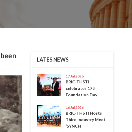
 been
LATES NEWS
17 Jul 2026
Next
BRIC-THSTI
celebrates 17th
Foundation Day
16 Jul 2026
BRIC-THSTI Hosts
Third Industry Meet
‘SYNCH