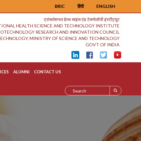
BRIC
हिंदी
ENGLISH
ट्रांसलेशनल हेल्थ साइंस एंड टेक्नोलॉजी इंस्टीट्यूट
IONAL HEALTH SCIENCE AND TECHNOLOGY INSTITUTE
BIOTECHNOLOGY RESEARCH AND INNOVATION COUNCIL
OTECHNOLOGY, MINISTRY OF SCIENCE AND TECHNOLOGY
GOVT OF INDIA
ICES
ALUMNI
CONTACT US