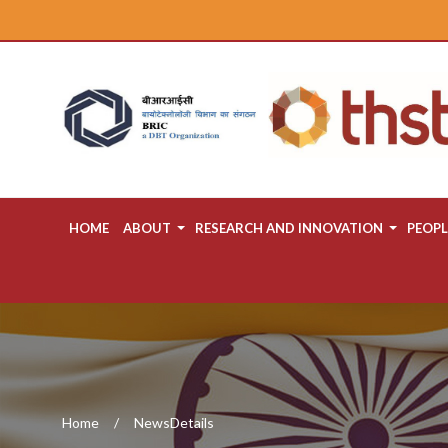
HOME
ABOUT
RESEARCH AND INNOVATION
PEOPL
Home
NewsDetails