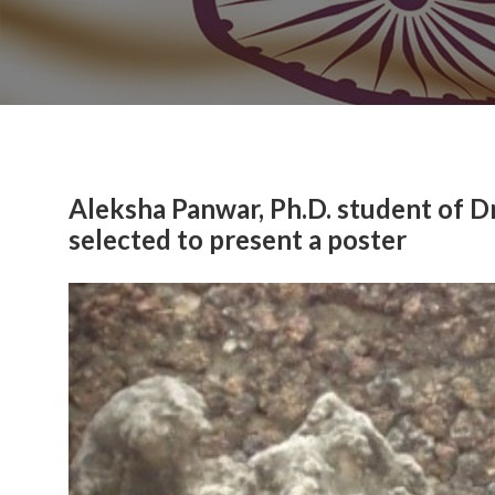
Aleksha Panwar, Ph.D. student of D
selected to present a poster
Previous