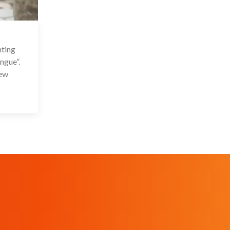
 Sep 2021
nting
ngue”.
New