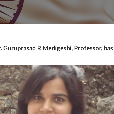
r. Guruprasad R Medigeshi, Professor, has