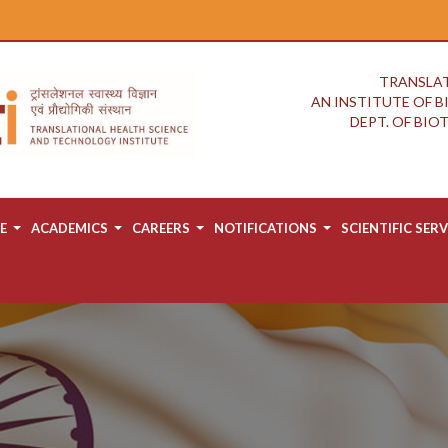
TRANSLAT
AN INSTITUTE OF 
DEPT. OF BI
E
ACADEMICS
CAREERS
NOTIFICATIONS
SCIENTIFIC SERV