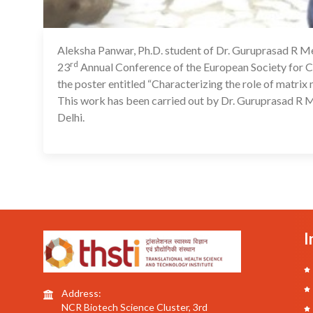
Aleksha Panwar, Ph.D. student of Dr. Guruprasad R Med
rd
23
Annual Conference of the European Society for Cl
the poster entitled “Characterizing the role of matrix
This work has been carried out by Dr. Guruprasad R M
Delhi.
I
Address:
NCR Biotech Science Cluster, 3rd