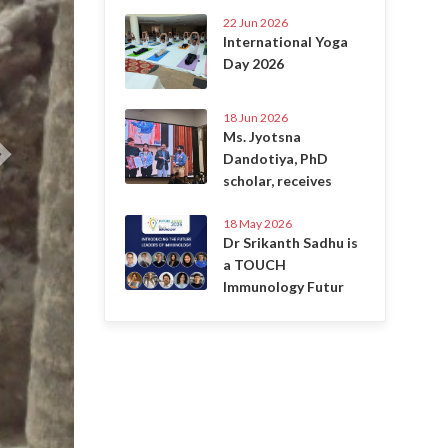
22 Jun 2026
International Yoga
Day 2026
18 Jun 2026
Ms. Jyotsna
Dandotiya, PhD
scholar, receives
18 May 2026
Dr Srikanth Sadhu is
a TOUCH
Immunology Futur