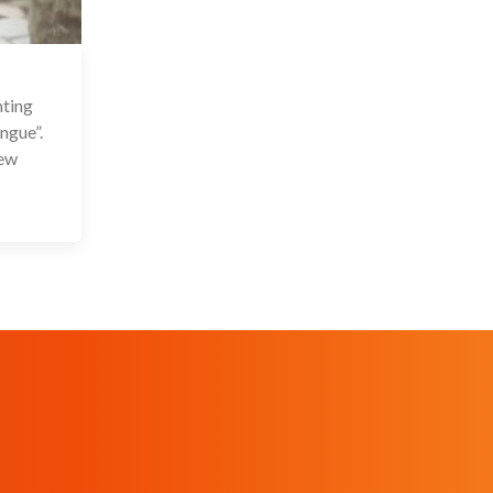
 Sep 2021
nting
ngue”.
New