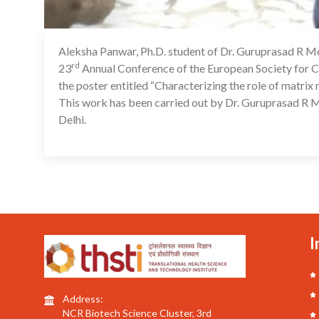
Aleksha Panwar, Ph.D. student of Dr. Guruprasad R Med
rd
23
Annual Conference of the European Society for Cl
the poster entitled “Characterizing the role of matrix
This work has been carried out by Dr. Guruprasad R M
Delhi.
I
Address:
NCR Biotech Science Cluster, 3rd