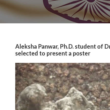
Aleksha Panwar, Ph.D. student of D
selected to present a poster
Previous