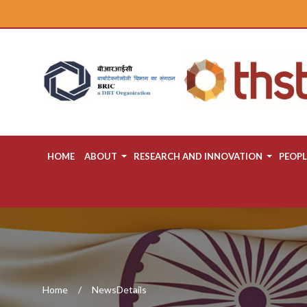
HOME
ABOUT
RESEARCH AND INNOVATION
PEOPL
Home
NewsDetails