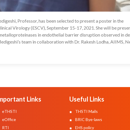
igeshi, Professor, has been selected to present a poster in the
08
inical Virology (ESCV), September 15-17, 2021. She will be prese
 metalloproteinases in endothelial barrier disruption observed in de
edigeshi’s team in collaboration with Dr. Rakesh Lodha, AIIMS, 
mportant Links
Useful Links
eTHSTI
THSTI Mails
eOffice
BRIC Bye-laws
RTI
EHS policy