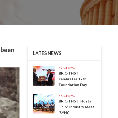
 been
LATES NEWS
17 Jul 2026
Next
BRIC-THSTI
celebrates 17th
Foundation Day
16 Jul 2026
BRIC-THSTI Hosts
Third Industry Meet
‘SYNCH