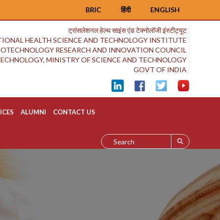
BRIC
हिंदी
ENGLISH
ट्रांसलेशनल हेल्थ साइंस एंड टेक्नोलॉजी इंस्टीट्यूट
IONAL HEALTH SCIENCE AND TECHNOLOGY INSTITUTE
BIOTECHNOLOGY RESEARCH AND INNOVATION COUNCIL
OTECHNOLOGY, MINISTRY OF SCIENCE AND TECHNOLOGY
GOVT OF INDIA
ICES
ALUMNI
CONTACT US