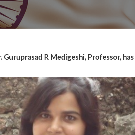
r. Guruprasad R Medigeshi, Professor, has