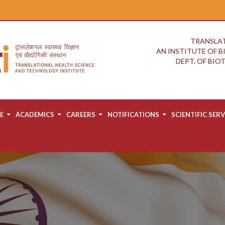
TRANSLAT
AN INSTITUTE OF 
DEPT. OF BI
E
ACADEMICS
CAREERS
NOTIFICATIONS
SCIENTIFIC SERV