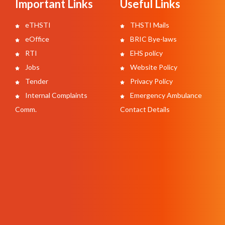
Important Links
Useful Links
eTHSTI
THSTI Mails
eOffice
BRIC Bye-laws
RTI
EHS policy
Jobs
Website Policy
Tender
Privacy Policy
Internal Complaints
Emergency Ambulance
Comm.
Contact Details