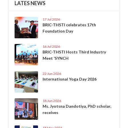
LATES NEWS
17 Jul 2026
BRIC-THSTI celebrates 17th
Foundation Day
16 Jul 2026
BRIC-THSTI Hosts Third Industry
Meet ‘SYNCH
22 Jun 2026
International Yoga Day 2026
18 Jun 2026
Ms. Jyotsna Dandotiya, PhD scholar,
receives
18 May 2026