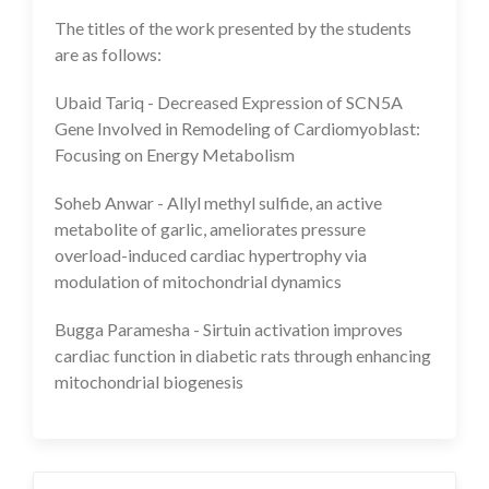
The titles of the work presented by the students
are as follows:
Ubaid Tariq - Decreased Expression of SCN5A
Gene Involved in Remodeling of Cardiomyoblast:
Focusing on Energy Metabolism
Soheb Anwar - Allyl methyl sulfide, an active
metabolite of garlic, ameliorates pressure
overload-induced cardiac hypertrophy via
modulation of mitochondrial dynamics
Bugga Paramesha - Sirtuin activation improves
cardiac function in diabetic rats through enhancing
mitochondrial biogenesis