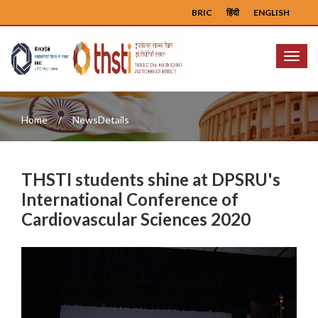
BRIC
हिंदी
ENGLISH
Menu
Home
NewsDetails
THSTI students shine at DPSRU's
International Conference of
Cardiovascular Sciences 2020
Previous
Next