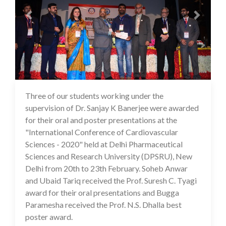
Three of our students working under the
14 Jul 2020
supervision of Dr. Sanjay K Banerjee were awarded
for their oral and poster presentations at the
"International Conference of Cardiovascular
Sciences - 2020" held at Delhi Pharmaceutical
Sciences and Research University (DPSRU), New
Delhi from 20th to 23th February. Soheb Anwar
and Ubaid Tariq received the Prof. Suresh C. Tyagi
award for their oral presentations and Bugga
Paramesha received the Prof. N.S. Dhalla best
poster award.