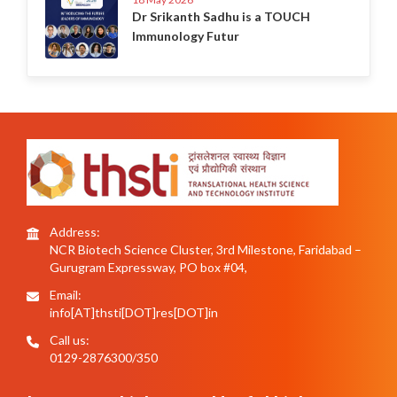
Dr Srikanth Sadhu is a TOUCH
Immunology Futur
Address:
NCR Biotech Science Cluster, 3rd Milestone, Faridabad –
Gurugram Expressway, PO box #04,
Email:
info[AT]thsti[DOT]res[DOT]in
Call us:
0129-2876300/350