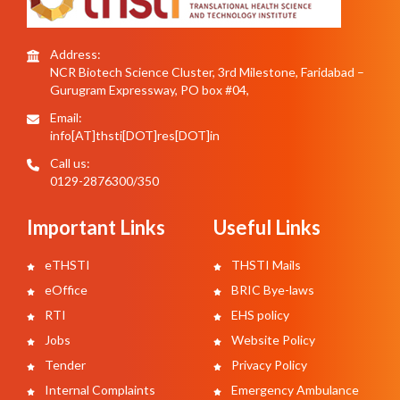
Address:
NCR Biotech Science Cluster, 3rd Milestone, Faridabad –
Gurugram Expressway, PO box #04,
Email:
info[AT]thsti[DOT]res[DOT]in
Call us:
0129-2876300/350
Important Links
Useful Links
eTHSTI
THSTI Mails
eOffice
BRIC Bye-laws
RTI
EHS policy
Jobs
Website Policy
Tender
Privacy Policy
Internal Complaints
Emergency Ambulance