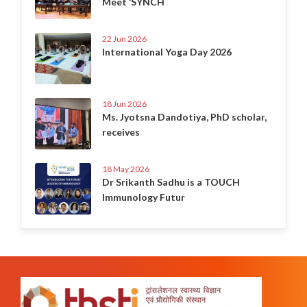
Meet ‘SYNCH
22 Jun 2026
International Yoga Day 2026
18 Jun 2026
Ms. Jyotsna Dandotiya, PhD scholar,
receives
18 May 2026
Dr Srikanth Sadhu is a TOUCH
Immunology Futur