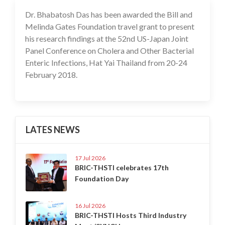
Dr. Bhabatosh Das has been awarded the Bill and
17 Jul 2020
Melinda Gates Foundation travel grant to present
his research findings at the 52nd US-Japan Joint
Panel Conference on Cholera and Other Bacterial
Enteric Infections, Hat Yai Thailand from 20-24
February 2018.
LATES NEWS
17 Jul 2026
BRIC-THSTI celebrates 17th
Foundation Day
16 Jul 2026
BRIC-THSTI Hosts Third Industry