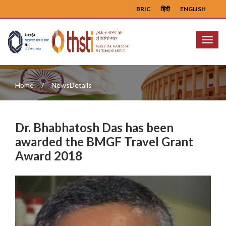
BRIC
हिंदी
ENGLISH
Menu
Home
NewsDetails
Dr. Bhabhatosh Das has been
awarded the BMGF Travel Grant
Award 2018
Previous
Next