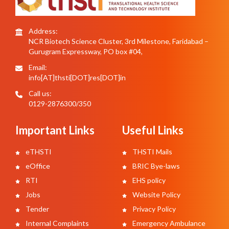
Address:
NCR Biotech Science Cluster, 3rd Milestone, Faridabad –
Gurugram Expressway, PO box #04,
Email:
info[AT]thsti[DOT]res[DOT]in
Call us:
0129-2876300/350
Important Links
Useful Links
eTHSTI
THSTI Mails
eOffice
BRIC Bye-laws
RTI
EHS policy
Jobs
Website Policy
Tender
Privacy Policy
Internal Complaints
Emergency Ambulance