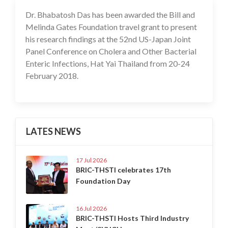
Dr. Bhabatosh Das has been awarded the Bill and
17 Jul 2020
Melinda Gates Foundation travel grant to present
his research findings at the 52nd US-Japan Joint
Panel Conference on Cholera and Other Bacterial
Enteric Infections, Hat Yai Thailand from 20-24
February 2018.
LATES NEWS
17 Jul 2026
BRIC-THSTI celebrates 17th
Foundation Day
16 Jul 2026
BRIC-THSTI Hosts Third Industry