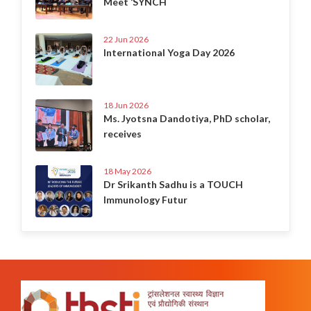
Meet ‘SYNCH
22 Jun 2026
International Yoga Day 2026
18 Jun 2026
Ms. Jyotsna Dandotiya, PhD scholar,
receives
18 May 2026
Dr Srikanth Sadhu is a TOUCH
Immunology Futur