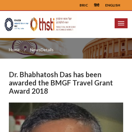
BRIC
हिंदी
ENGLISH
Menu
Home
NewsDetails
Dr. Bhabhatosh Das has been
awarded the BMGF Travel Grant
Award 2018
Previous
Next