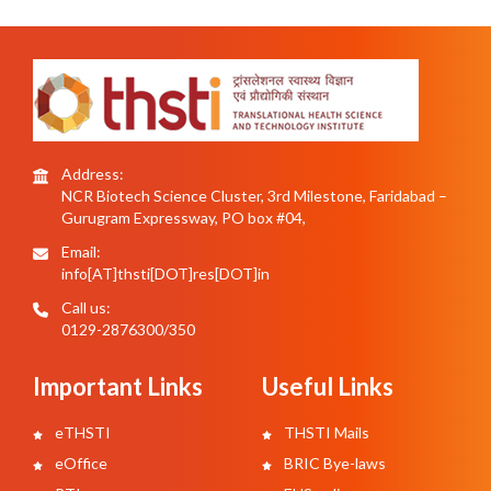
Address:
NCR Biotech Science Cluster, 3rd Milestone, Faridabad –
Gurugram Expressway, PO box #04,
Email:
info[AT]thsti[DOT]res[DOT]in
Call us:
0129-2876300/350
Important Links
Useful Links
eTHSTI
THSTI Mails
eOffice
BRIC Bye-laws