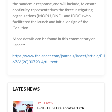
the pandemic response, and will include, to ensure
continuity, representatives the three instigating
organizations (MORU, DNDi, and IDDO) who
facilitated the launch and initial design of the
Coalition.
More details can be found in this commentary on
Lancet:
https://www.thelancet.com/journals/lancet/article/PIIS0
6736(20)30798-4/fulltext
.
LATES NEWS
17 Jul 2026
BRIC-THSTI celebrates 17th