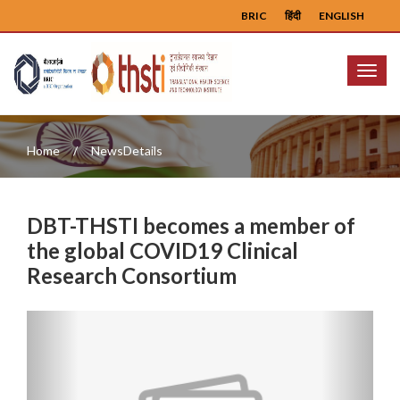
BRIC
हिंदी
ENGLISH
Menu
Home
NewsDetails
DBT-THSTI becomes a member of
the global COVID19 Clinical
Research Consortium
Previous
Next