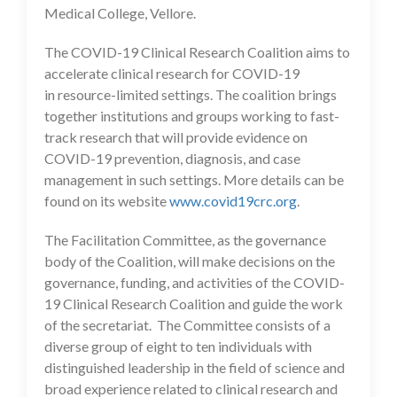
Medical College, Vellore.
The COVID-19 Clinical Research Coalition aims to
accelerate clinical research for COVID-19
in resource-limited settings. The coalition brings
together institutions and groups working to fast-
track research that will provide evidence on
COVID-19 prevention, diagnosis, and case
management in such settings. More details can be
found on its website
www.covid19crc.org
.
The Facilitation Committee, as the governance
body of the Coalition, will make decisions on the
governance, funding, and activities of the COVID-
19 Clinical Research Coalition and guide the work
of the secretariat. The Committee consists of a
diverse group of eight to ten individuals with
distinguished leadership in the field of science and
broad experience related to clinical research and