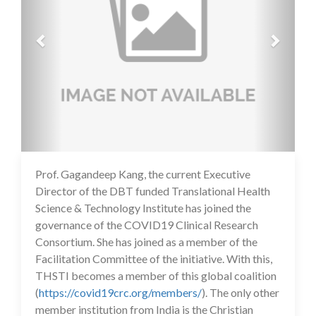
Prof. Gagandeep Kang, the current Executive
14 Jul 2020
Director of the DBT funded Translational Health
Science & Technology Institute has joined the
governance of the COVID19 Clinical Research
Consortium. She has joined as a member of the
Facilitation Committee of the initiative. With this,
THSTI becomes a member of this global coalition
(
https://covid19crc.org/members/
). The only other
member institution from India is the Christian