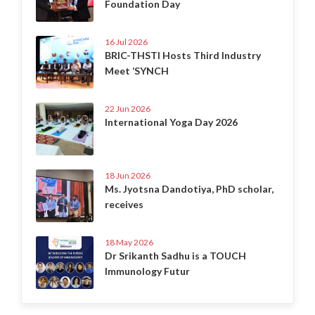
Foundation Day
16 Jul 2026
BRIC-THSTI Hosts Third Industry
Meet ‘SYNCH
22 Jun 2026
International Yoga Day 2026
18 Jun 2026
Ms. Jyotsna Dandotiya, PhD scholar,
receives
18 May 2026
Dr Srikanth Sadhu is a TOUCH
Immunology Futur