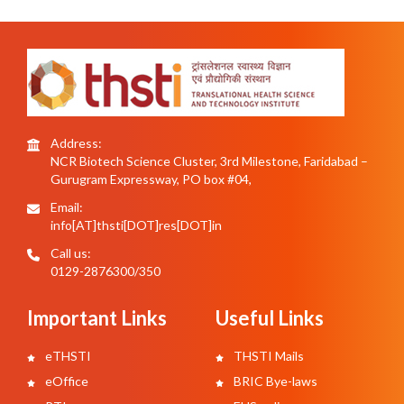
Address:
NCR Biotech Science Cluster, 3rd Milestone, Faridabad –
Gurugram Expressway, PO box #04,
Email:
info[AT]thsti[DOT]res[DOT]in
Call us:
0129-2876300/350
Important Links
Useful Links
eTHSTI
THSTI Mails
eOffice
BRIC Bye-laws