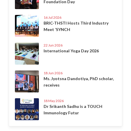
Foundation Day
16 Jul 2026
BRIC-THSTI Hosts Third Industry
Meet ‘SYNCH
22 Jun 2026
International Yoga Day 2026
18 Jun 2026
Ms. Jyotsna Dandotiya, PhD scholar,
receives
18 May 2026
Dr Srikanth Sadhu is a TOUCH
Immunology Futur