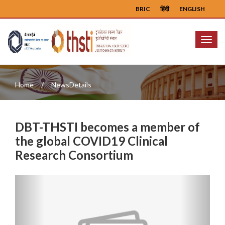
BRIC
हिंदी
ENGLISH
Menu
Home
NewsDetails
DBT-THSTI becomes a member of
the global COVID19 Clinical
Research Consortium
Previous
Next