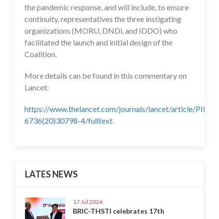
the pandemic response, and will include, to ensure
continuity, representatives the three instigating
organizations (MORU, DNDi, and IDDO) who
facilitated the launch and initial design of the
Coalition.
More details can be found in this commentary on
Lancet:
https://www.thelancet.com/journals/lancet/article/PIIS0
6736(20)30798-4/fulltext
.
LATES NEWS
17 Jul 2026
BRIC-THSTI celebrates 17th