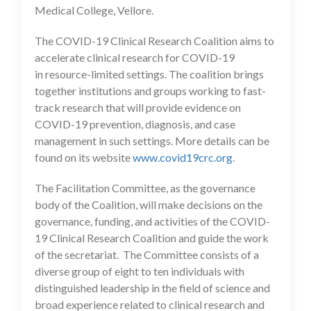
Medical College, Vellore.
The COVID-19 Clinical Research Coalition aims to
accelerate clinical research for COVID-19
in resource-limited settings. The coalition brings
together institutions and groups working to fast-
track research that will provide evidence on
COVID-19 prevention, diagnosis, and case
management in such settings. More details can be
found on its website
www.covid19crc.org
.
The Facilitation Committee, as the governance
body of the Coalition, will make decisions on the
governance, funding, and activities of the COVID-
19 Clinical Research Coalition and guide the work
of the secretariat. The Committee consists of a
diverse group of eight to ten individuals with
distinguished leadership in the field of science and
broad experience related to clinical research and