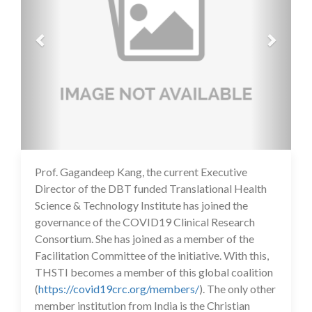
Prof. Gagandeep Kang, the current Executive
14 Jul 2020
Director of the DBT funded Translational Health
Science & Technology Institute has joined the
governance of the COVID19 Clinical Research
Consortium. She has joined as a member of the
Facilitation Committee of the initiative. With this,
THSTI becomes a member of this global coalition
(
https://covid19crc.org/members/
). The only other
member institution from India is the Christian