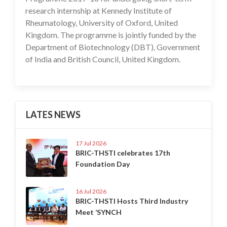
research internship at Kennedy Institute of
Rheumatology, University of Oxford, United
Kingdom. The programme is jointly funded by the
Department of Biotechnology (DBT), Government
of India and British Council, United Kingdom.
LATES NEWS
17 Jul 2026
BRIC-THSTI celebrates 17th
Foundation Day
16 Jul 2026
BRIC-THSTI Hosts Third Industry
Meet ‘SYNCH