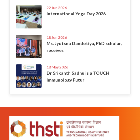
22 Jun 2026
International Yoga Day 2026
18 Jun 2026
Ms. Jyotsna Dandotiya, PhD scholar,
receives
18 May 2026
Dr Srikanth Sadhu is a TOUCH
Immunology Futur