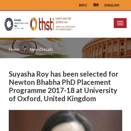
BRIC
हिंदी
ENGLISH
Menu
Home
NewsDetails
Suyasha Roy has been selected for
Newton Bhabha PhD Placement
Programme 2017-18 at University
of Oxford, United Kingdom
Previous
Next