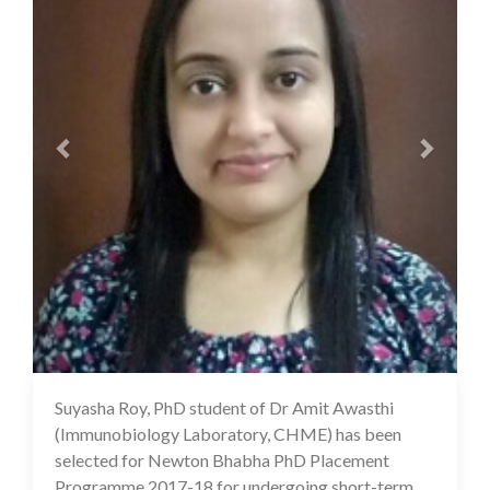
Suyasha Roy, PhD student of Dr Amit Awasthi
17 Jul 2020
(Immunobiology Laboratory, CHME) has been
selected for Newton Bhabha PhD Placement
Programme 2017-18 for undergoing short-term