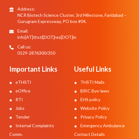
Address:
NCR Biotech Science Cluster, 3rd Milestone, Faridabad –
Gurugram Expressway, PO box #04,
Email:
info[AT]thsti[DOT]res[DOT]in
Call us:
0129-2876300/350
Important Links
Useful Links
eTHSTI
THSTI Mails
eOffice
BRIC Bye-laws
RTI
EHS policy
Jobs
Website Policy
Tender
Privacy Policy
Internal Complaints
Emergency Ambulance
Comm.
Contact Details