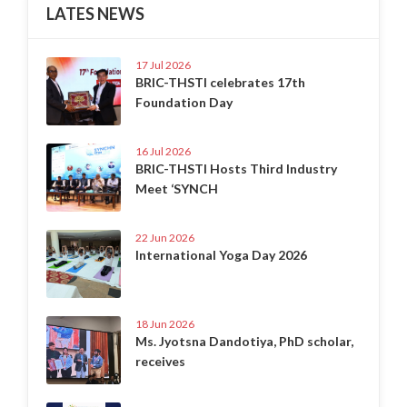
LATES NEWS
17 Jul 2026
BRIC-THSTI celebrates 17th
Foundation Day
16 Jul 2026
BRIC-THSTI Hosts Third Industry
Meet ‘SYNCH
22 Jun 2026
International Yoga Day 2026
18 Jun 2026
Ms. Jyotsna Dandotiya, PhD scholar,
receives