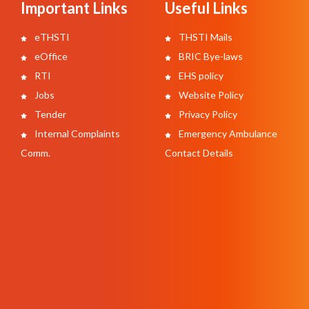
Important Links
Useful Links
eTHSTI
THSTI Mails
eOffice
BRIC Bye-laws
RTI
EHS policy
Jobs
Website Policy
Tender
Privacy Policy
Internal Complaints
Emergency Ambulance
Comm.
Contact Details