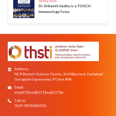
18 May 2026
Dr Srikanth Sadhu is a TOUCH
Immunology Futur
Address:
NCR Biotech Science Cluster, 3rd Milestone, Faridabad –
Gurugram Expressway, PO box #04,
Email:
info[AT]thsti[DOT]res[DOT]in
Call us:
0129-2876300/350