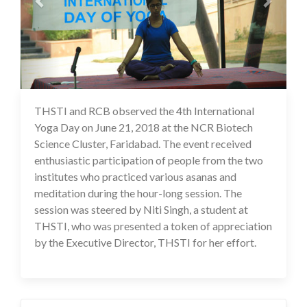
THSTI and RCB observed the 4th International
17 Jul 2020
Yoga Day on June 21, 2018 at the NCR Biotech
Science Cluster, Faridabad. The event received
enthusiastic participation of people from the two
institutes who practiced various asanas and
meditation during the hour-long session. The
session was steered by Niti Singh, a student at
THSTI, who was presented a token of appreciation
by the Executive Director, THSTI for her effort.