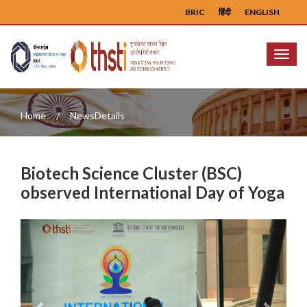
BRIC
हिंदी
ENGLISH
Menu
Home
NewsDetails
Biotech Science Cluster (BSC)
observed International Day of Yoga
Previous
Next