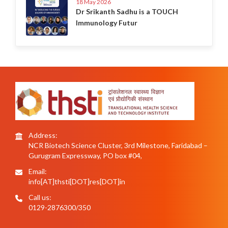
18 May 2026
Dr Srikanth Sadhu is a TOUCH
Immunology Futur
Address:
NCR Biotech Science Cluster, 3rd Milestone, Faridabad –
Gurugram Expressway, PO box #04,
Email:
info[AT]thsti[DOT]res[DOT]in
Call us:
0129-2876300/350