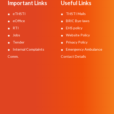
Important Links
Useful Links
eTHSTI
THSTI Mails
eOffice
BRIC Bye-laws
RTI
EHS policy
Jobs
Website Policy
Tender
Privacy Policy
Internal Complaints
Emergency Ambulance
Comm.
Contact Details