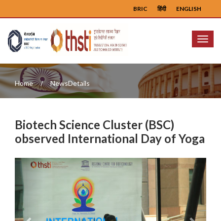
BRIC
हिंदी
ENGLISH
Menu
Home
NewsDetails
Biotech Science Cluster (BSC)
observed International Day of Yoga
Previous
Next