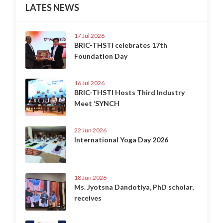
LATES NEWS
17 Jul 2026
BRIC-THSTI celebrates 17th
Foundation Day
16 Jul 2026
BRIC-THSTI Hosts Third Industry
Meet ‘SYNCH
22 Jun 2026
International Yoga Day 2026
18 Jun 2026
Ms. Jyotsna Dandotiya, PhD scholar,
receives