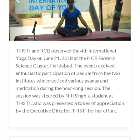
THSTI and RCB observed the 4th International
17 Jul 2020
Yoga Day on June 21, 2018 at the NCR Biotech
Science Cluster, Faridabad. The event received
enthusiastic participation of people from the two
institutes who practiced various asanas and
meditation during the hour-long session. The
session was steered by Niti Singh, a student at
THSTI, who was presented a token of appreciation
by the Executive Director, THSTI for her effort.