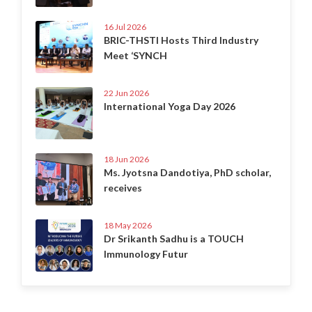
16 Jul 2026
BRIC-THSTI Hosts Third Industry
Meet ‘SYNCH
22 Jun 2026
International Yoga Day 2026
18 Jun 2026
Ms. Jyotsna Dandotiya, PhD scholar,
receives
18 May 2026
Dr Srikanth Sadhu is a TOUCH
Immunology Futur