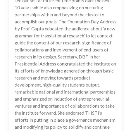
see our self at different time points over the next
10 years while also emphasizing on nurturing
partnerships within and beyond the cluster to
accomplish our goals. The Foundation Day Address
by Prof. Gupta educated the audience about ‘a new
grammar for translational research’ to let context
guide the content of our research, significance of
collaborations and involvement of end-users of
research in its design. Secretary, DBT in her
Presidential Address congratulated the institute on
its efforts of knowledge generation through basic
research and moving towards product
development, high-quality students output,
remarkable national and international partnerships
and emphasized on induction of entrepreneurial
ventures and importance of collaborations to take
the institute forward. She endorsed THSTI’s
efforts in putting in place a governance mechanism
and modifying its policy to solidify and continue