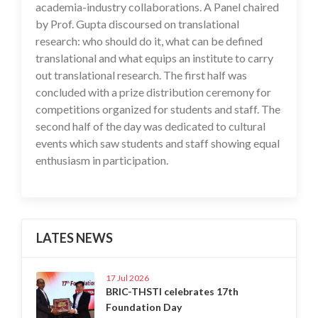
academia-industry collaborations. A Panel chaired
by Prof. Gupta discoursed on translational
research: who should do it, what can be defined
translational and what equips an institute to carry
out translational research. The first half was
concluded with a prize distribution ceremony for
competitions organized for students and staff. The
second half of the day was dedicated to cultural
events which saw students and staff showing equal
enthusiasm in participation.
LATES NEWS
17 Jul 2026
BRIC-THSTI celebrates 17th
Foundation Day