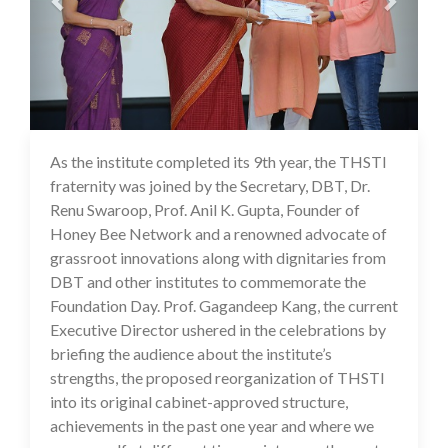
As the institute completed its 9th year, the THSTI
17 Jul 2020
fraternity was joined by the Secretary, DBT, Dr.
Renu Swaroop, Prof. Anil K. Gupta, Founder of
Honey Bee Network and a renowned advocate of
grassroot innovations along with dignitaries from
DBT and other institutes to commemorate the
Foundation Day. Prof. Gagandeep Kang, the current
Executive Director ushered in the celebrations by
briefing the audience about the institute’s
strengths, the proposed reorganization of THSTI
into its original cabinet-approved structure,
achievements in the past one year and where we