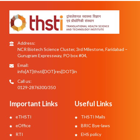
Address:
NCR Biotech Science Cluster, 3rd Milestone, Faridabad –
Gurugram Expressway, PO box #04,
Email:
info[AT]thsti[DOT]res[DOT]in
Call us:
0129-2876300/350
Important Links
Useful Links
eTHSTI
THSTI Mails
eOffice
BRIC Bye-laws
RTI
EHS policy