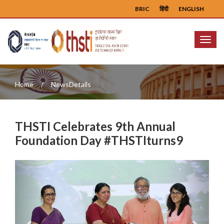
BRIC
हिंदी
ENGLISH
Menu
Home
NewsDetails
THSTI Celebrates 9th Annual
Foundation Day #THSTIturns9
Previous
Next