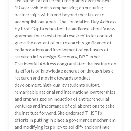
see our self at different time points over the next
10 years while also emphasizing on nurturing
partnerships within and beyond the cluster to
accomplish our goals. The Foundation Day Address
by Prof. Gupta educated the audience about ‘a new
grammar for translational research’ to let context
guide the content of our research, significance of
collaborations and involvement of end-users of
research in its design. Secretary, DBT in her
Presidential Address congratulated the institute on
its efforts of knowledge generation through basic
research and moving towards product
development, high-quality students output,
remarkable national and international partnerships
and emphasized on induction of entrepreneurial
ventures and importance of collaborations to take
the institute forward. She endorsed THSTI’s
efforts in putting in place a governance mechanism
and modifying its policy to solidify and continue