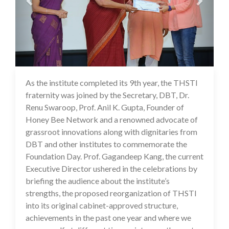
As the institute completed its 9th year, the THSTI
17 Jul 2020
fraternity was joined by the Secretary, DBT, Dr.
Renu Swaroop, Prof. Anil K. Gupta, Founder of
Honey Bee Network and a renowned advocate of
grassroot innovations along with dignitaries from
DBT and other institutes to commemorate the
Foundation Day. Prof. Gagandeep Kang, the current
Executive Director ushered in the celebrations by
briefing the audience about the institute’s
strengths, the proposed reorganization of THSTI
into its original cabinet-approved structure,
achievements in the past one year and where we