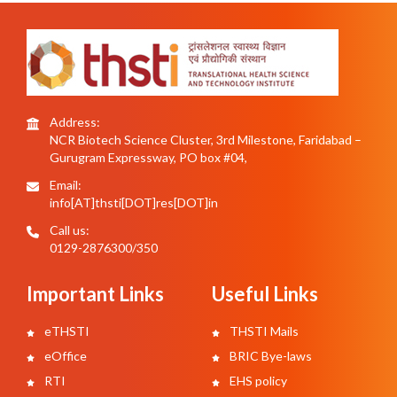
Address:
NCR Biotech Science Cluster, 3rd Milestone, Faridabad –
Gurugram Expressway, PO box #04,
Email:
info[AT]thsti[DOT]res[DOT]in
Call us:
0129-2876300/350
Important Links
Useful Links
eTHSTI
THSTI Mails
eOffice
BRIC Bye-laws
RTI
EHS policy