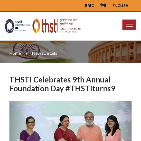
BRIC
हिंदी
ENGLISH
Menu
Home
NewsDetails
THSTI Celebrates 9th Annual
Foundation Day #THSTIturns9
Previous
Next