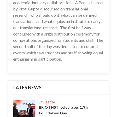
academia-industry collaborations. A Panel chaired
by Prof. Gupta discoursed on translational
research: who should do it, what can be defined
translational and what equips an institute to carry
out translational research. The first half was
concluded with a prize distribution ceremony for
competitions organized for students and staff. The
second half of the day was dedicated to cultural
events which saw students and staff showing equal
enthusiasm in participation.
LATES NEWS
17 Jul 2026
BRIC-THSTI celebrates 17th
Foundation Day