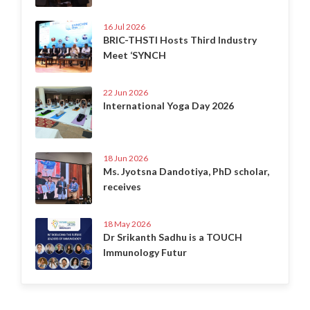
16 Jul 2026
BRIC-THSTI Hosts Third Industry
Meet ‘SYNCH
22 Jun 2026
International Yoga Day 2026
18 Jun 2026
Ms. Jyotsna Dandotiya, PhD scholar,
receives
18 May 2026
Dr Srikanth Sadhu is a TOUCH
Immunology Futur