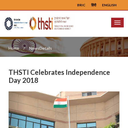
BRIC
हिंदी
ENGLISH
Menu
Home
NewsDetails
THSTI Celebrates Independence
Day 2018
Previous
Next