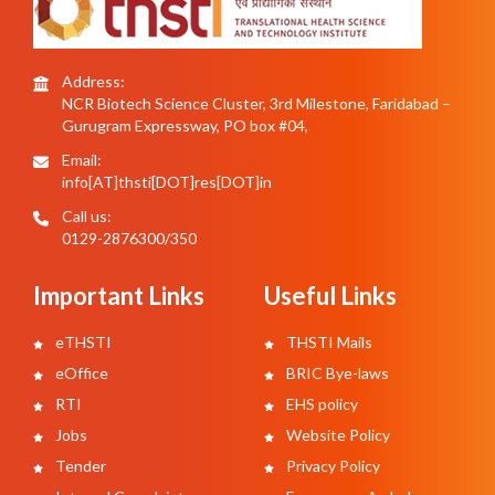
Address:
NCR Biotech Science Cluster, 3rd Milestone, Faridabad –
Gurugram Expressway, PO box #04,
Email:
info[AT]thsti[DOT]res[DOT]in
Call us:
0129-2876300/350
Important Links
Useful Links
eTHSTI
THSTI Mails
eOffice
BRIC Bye-laws
RTI
EHS policy
Jobs
Website Policy
Tender
Privacy Policy