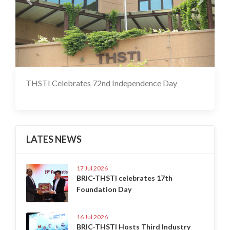
THSTI Celebrates 72nd Independence Day
17 Jul 2020
LATES NEWS
17 Jul 2026
BRIC-THSTI celebrates 17th
Foundation Day
16 Jul 2026
BRIC-THSTI Hosts Third Industry