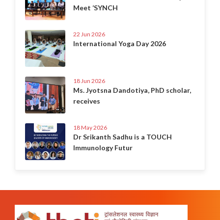
Meet ‘SYNCH
22 Jun 2026
International Yoga Day 2026
18 Jun 2026
Ms. Jyotsna Dandotiya, PhD scholar,
receives
18 May 2026
Dr Srikanth Sadhu is a TOUCH
Immunology Futur