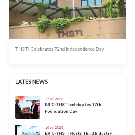
THSTI Celebrates 72nd Independence Day
17 Jul 2020
LATES NEWS
17 Jul 2026
BRIC-THSTI celebrates 17th
Foundation Day
16 Jul 2026
BRIC-THSTI Hosts Third Industry