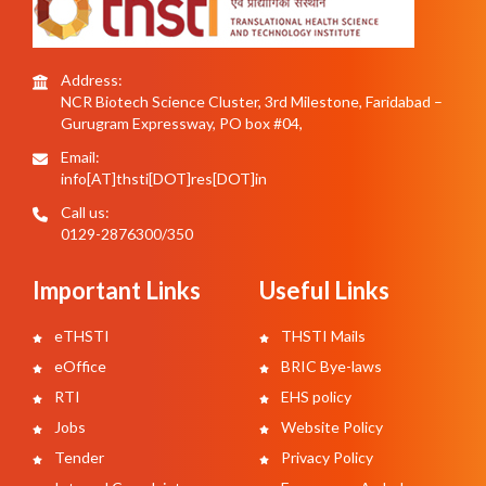
Address:
NCR Biotech Science Cluster, 3rd Milestone, Faridabad –
Gurugram Expressway, PO box #04,
Email:
info[AT]thsti[DOT]res[DOT]in
Call us:
0129-2876300/350
Important Links
Useful Links
eTHSTI
THSTI Mails
eOffice
BRIC Bye-laws
RTI
EHS policy
Jobs
Website Policy
Tender
Privacy Policy