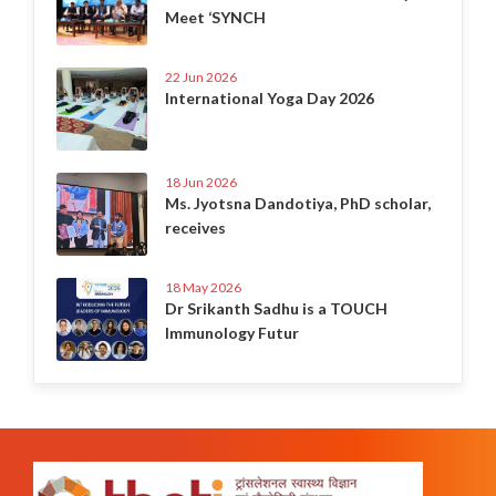
Meet ‘SYNCH
22 Jun 2026
International Yoga Day 2026
18 Jun 2026
Ms. Jyotsna Dandotiya, PhD scholar,
receives
18 May 2026
Dr Srikanth Sadhu is a TOUCH
Immunology Futur