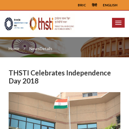
BRIC
हिंदी
ENGLISH
Menu
Home
NewsDetails
THSTI Celebrates Independence
Day 2018
Previous
Next