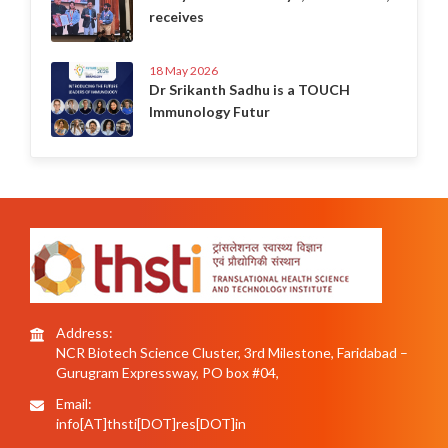
receives
18 May 2026
Dr Srikanth Sadhu is a TOUCH
Immunology Futur
Address:
NCR Biotech Science Cluster, 3rd Milestone, Faridabad –
Gurugram Expressway, PO box #04,
Email:
info[AT]thsti[DOT]res[DOT]in