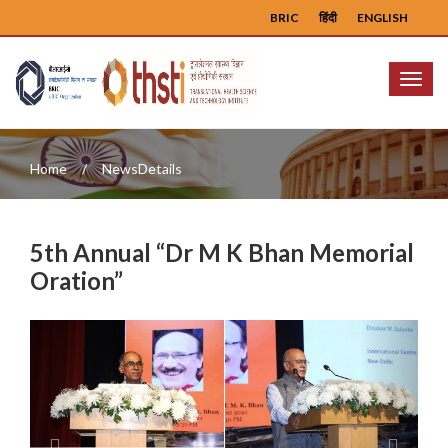
BRIC
हिंदी
ENGLISH
Menu
Home
NewsDetails
5th Annual “Dr M K Bhan Memorial
Oration”
Previous
Next