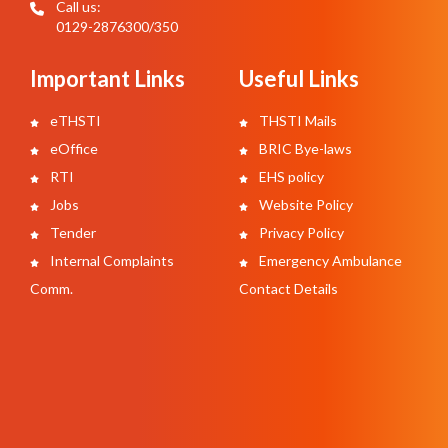
Call us:
0129-2876300/350
Important Links
Useful Links
eTHSTI
THSTI Mails
eOffice
BRIC Bye-laws
RTI
EHS policy
Jobs
Website Policy
Tender
Privacy Policy
Internal Complaints
Emergency Ambulance
Comm.
Contact Details