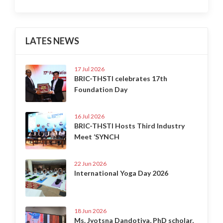
LATES NEWS
17 Jul 2026
BRIC-THSTI celebrates 17th
Foundation Day
16 Jul 2026
BRIC-THSTI Hosts Third Industry
Meet ‘SYNCH
22 Jun 2026
International Yoga Day 2026
18 Jun 2026
Ms. Jyotsna Dandotiya, PhD scholar,