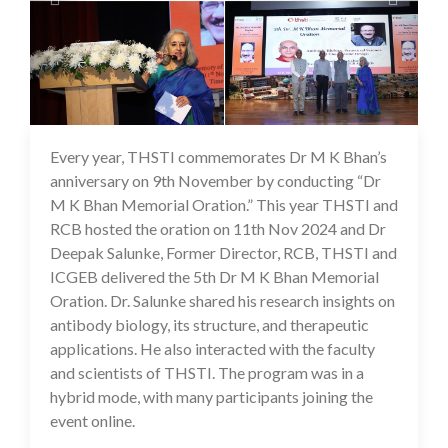
Every year, THSTI commemorates Dr M K Bhan’s
25 Nov 2024
anniversary on 9th November by conducting “Dr
M K Bhan Memorial Oration.” This year THSTI and
RCB hosted the oration on 11th Nov 2024 and Dr
Deepak Salunke, Former Director, RCB, THSTI and
ICGEB delivered the 5th Dr M K Bhan Memorial
Oration. Dr. Salunke shared his research insights on
antibody biology, its structure, and therapeutic
applications. He also interacted with the faculty
and scientists of THSTI. The program was in a
hybrid mode, with many participants joining the
event online.