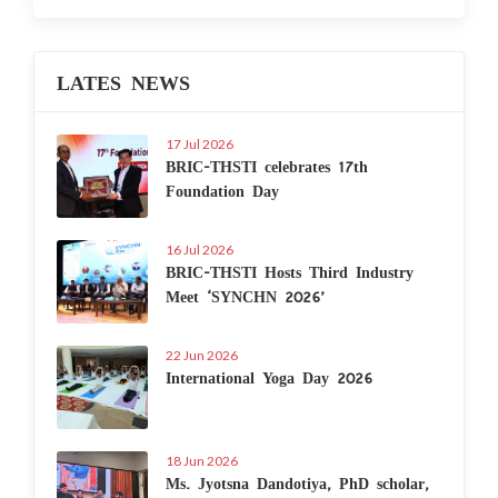
LATES NEWS
17 Jul 2026
BRIC-THSTI celebrates 17th
Foundation Day
16 Jul 2026
BRIC-THSTI Hosts Third Industry
Meet ‘SYNCHN 2026’
22 Jun 2026
International Yoga Day 2026
18 Jun 2026
Ms. Jyotsna Dandotiya, PhD scholar,