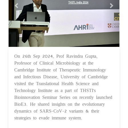
On 26th Sep 2024, Prof Ravindra Gupta,
26 Sep 2024
Professor of Clinical Microbiology at the
Cambridge Institute of Therapeutic Immunology
and Infectious Disease, University of Cambridge
visited the Translational Health Science and
Technology Institute as a part of THSTI's
Bioinnovation Seminar Series on recently launched
BioE3. He shared insights on the evolutionary
dynamics of SARS-CoV-2 variants & their
strategies to evade immune system.