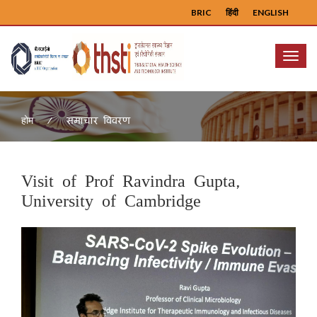
BRIC
हिंदी
ENGLISH
Menu
समाचार विवरण
होम
Visit of Prof Ravindra Gupta,
University of Cambridge
Previous
Next