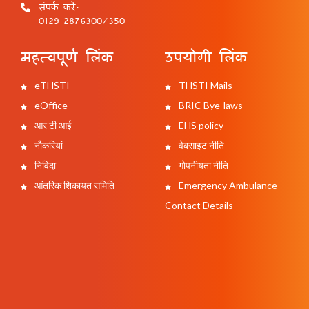
संपर्क करें:
0129-2876300/350
महत्वपूर्ण लिंक
उपयोगी लिंक
eTHSTI
THSTI Mails
eOffice
BRIC Bye-laws
आर टी आई
EHS policy
नौकरियां
वेबसाइट नीति
निविदा
गोपनीयता नीति
आंतरिक शिकायत समिति
Emergency Ambulance
Contact Details