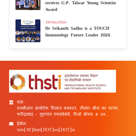
receives G.P. Talwar Young Scientist
Award
18 May 2026
Dr Srikanth Sadhu is a TOUCH
Immunology Future Leader 2026
पता:
एनसीआर बायोटेक विज्ञान क्लस्टर, तीसरा मील का पत्थर,
फरीदाबाद - गुड़गांव एक्सप्रेसवे, पीओ बॉक्स # 04,
ईमेल:
info[AT]thsti[DOT]res[DOT]in