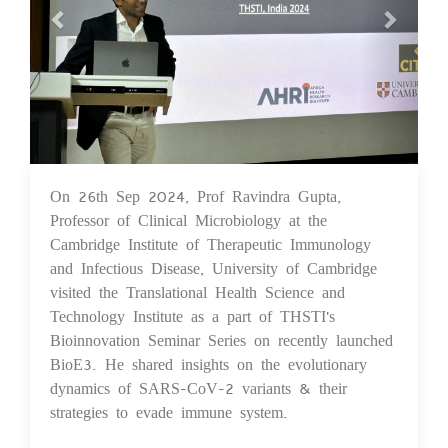
On 26th Sep 2024, Prof Ravindra Gupta,
26 Sep 2024
Professor of Clinical Microbiology at the
Cambridge Institute of Therapeutic Immunology
and Infectious Disease, University of Cambridge
visited the Translational Health Science and
Technology Institute as a part of THSTI's
Bioinnovation Seminar Series on recently launched
BioE3. He shared insights on the evolutionary
dynamics of SARS-CoV-2 variants & their
strategies to evade immune system.