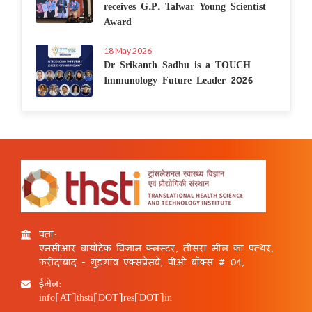
receives G.P. Talwar Young Scientist
Award
18 May 2026
Dr Srikanth Sadhu is a TOUCH
Immunology Future Leader 2026
पता:
एनसीआर बायोटेक विज्ञान क्लस्टर, तीसरा मील का पत्थर,
फरीदाबाद - गुड़गांव एक्सप्रेसवे, पीओ बॉक्स # 04,
ईमेल:
info[AT]thsti[DOT]res[DOT]in