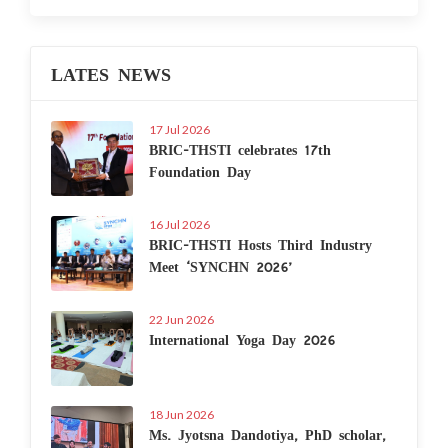
LATES NEWS
17 Jul 2026
BRIC-THSTI celebrates 17th
Foundation Day
16 Jul 2026
BRIC-THSTI Hosts Third Industry
Meet ‘SYNCHN 2026’
22 Jun 2026
International Yoga Day 2026
18 Jun 2026
Ms. Jyotsna Dandotiya, PhD scholar,