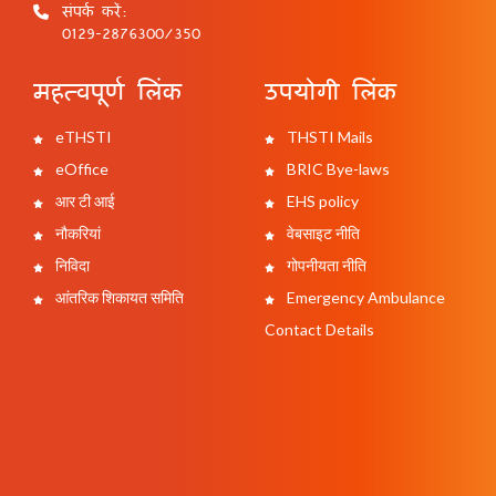
संपर्क करें:
0129-2876300/350
महत्वपूर्ण लिंक
उपयोगी लिंक
eTHSTI
THSTI Mails
eOffice
BRIC Bye-laws
आर टी आई
EHS policy
नौकरियां
वेबसाइट नीति
निविदा
गोपनीयता नीति
आंतरिक शिकायत समिति
Emergency Ambulance
Contact Details