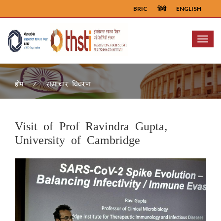
BRIC
हिंदी
ENGLISH
Menu
समाचार विवरण
होम
Visit of Prof Ravindra Gupta,
University of Cambridge
Previous
Next