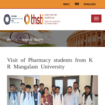
BRIC
हिंदी
ENGLISH
Menu
समाचार विवरण
होम
Visit of Pharmacy students from K
R Mangalam University
Previous
Next