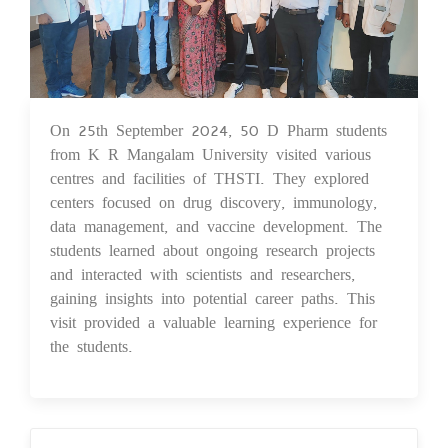
On 25th September 2024, 50 D Pharm students
26 Sep 2024
from K R Mangalam University visited various
centres and facilities of THSTI. They explored
centers focused on drug discovery, immunology,
data management, and vaccine development. The
students learned about ongoing research projects
and interacted with scientists and researchers,
gaining insights into potential career paths. This
visit provided a valuable learning experience for
the students.