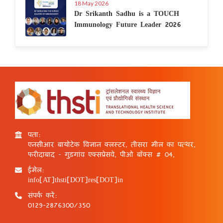
18 May 2026
Dr Srikanth Sadhu is a TOUCH
Immunology Future Leader 2026
पता:
एनसीआर बायोटेक विज्ञान क्लस्टर, तीसरा मील का पत्थर,
फरीदाबाद - गुड़गांव एक्सप्रेसवे, पीओ बॉक्स # 04,
ईमेल:
info[AT]thsti[DOT]res[DOT]in
संपर्क करें:
0129-2876300/350