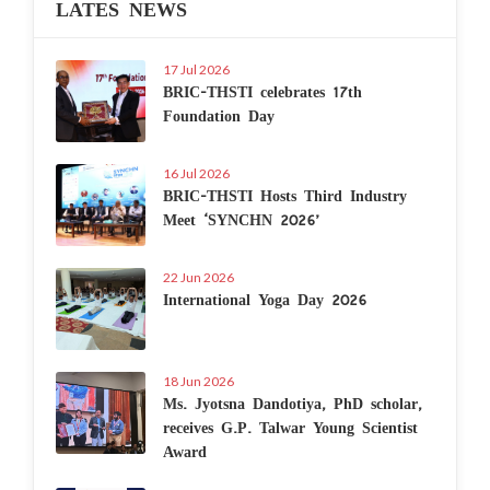
LATES NEWS
17 Jul 2026
BRIC-THSTI celebrates 17th
Foundation Day
16 Jul 2026
BRIC-THSTI Hosts Third Industry
Meet ‘SYNCHN 2026’
22 Jun 2026
International Yoga Day 2026
18 Jun 2026
Ms. Jyotsna Dandotiya, PhD scholar,
receives G.P. Talwar Young Scientist
Award