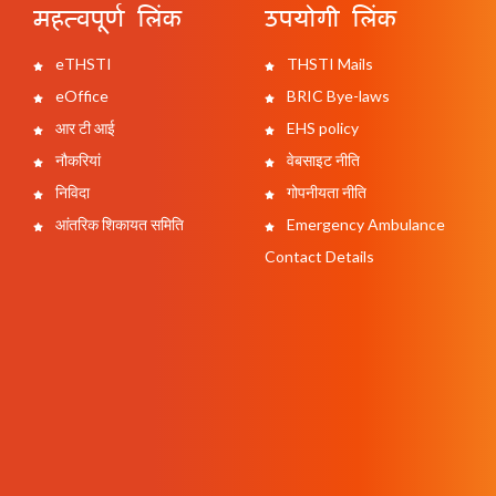
महत्वपूर्ण लिंक
उपयोगी लिंक
eTHSTI
THSTI Mails
eOffice
BRIC Bye-laws
आर टी आई
EHS policy
नौकरियां
वेबसाइट नीति
निविदा
गोपनीयता नीति
आंतरिक शिकायत समिति
Emergency Ambulance
Contact Details