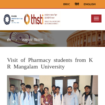
BRIC
हिंदी
ENGLISH
Menu
समाचार विवरण
होम
Visit of Pharmacy students from K
R Mangalam University
Previous
Next