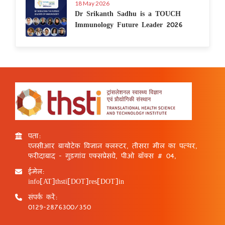
18 May 2026
Dr Srikanth Sadhu is a TOUCH
Immunology Future Leader 2026
पता:
एनसीआर बायोटेक विज्ञान क्लस्टर, तीसरा मील का पत्थर,
फरीदाबाद - गुड़गांव एक्सप्रेसवे, पीओ बॉक्स # 04,
ईमेल:
info[AT]thsti[DOT]res[DOT]in
संपर्क करें:
0129-2876300/350