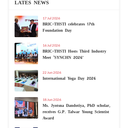
LATES NEWS
17 Jul 2026
BRIC-THSTI celebrates 17th
Foundation Day
16 Jul 2026
BRIC-THSTI Hosts Third Industry
Meet ‘SYNCHN 2026’
22 Jun 2026
International Yoga Day 2026
18 Jun 2026
Ms. Jyotsna Dandotiya, PhD scholar,
receives G.P. Talwar Young Scientist
Award