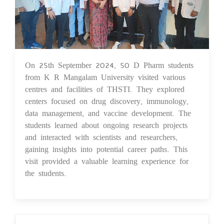
On 25th September 2024, 50 D Pharm students
26 Sep 2024
from K R Mangalam University visited various
centres and facilities of THSTI. They explored
centers focused on drug discovery, immunology,
data management, and vaccine development. The
students learned about ongoing research projects
and interacted with scientists and researchers,
gaining insights into potential career paths. This
visit provided a valuable learning experience for
the students.