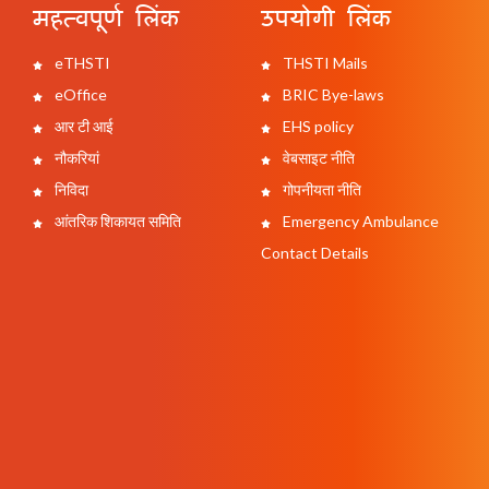
महत्वपूर्ण लिंक
उपयोगी लिंक
eTHSTI
THSTI Mails
eOffice
BRIC Bye-laws
आर टी आई
EHS policy
नौकरियां
वेबसाइट नीति
निविदा
गोपनीयता नीति
आंतरिक शिकायत समिति
Emergency Ambulance
Contact Details