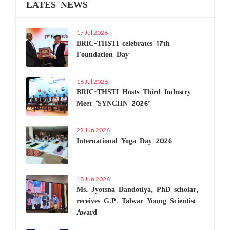
LATES NEWS
17 Jul 2026
BRIC-THSTI celebrates 17th
Foundation Day
16 Jul 2026
BRIC-THSTI Hosts Third Industry
Meet ‘SYNCHN 2026’
22 Jun 2026
International Yoga Day 2026
18 Jun 2026
Ms. Jyotsna Dandotiya, PhD scholar,
receives G.P. Talwar Young Scientist
Award