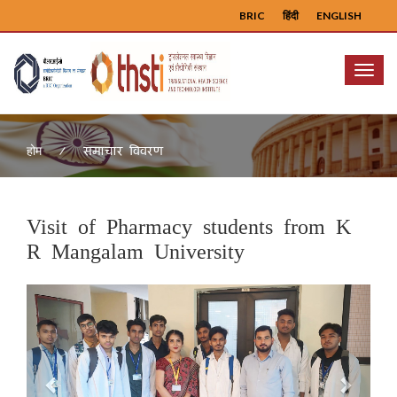
BRIC
हिंदी
ENGLISH
Menu
समाचार विवरण
होम
Visit of Pharmacy students from K
R Mangalam University
Previous
Next