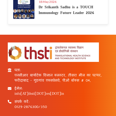
18 May 2026
Dr Srikanth Sadhu is a TOUCH
Immunology Future Leader 2026
पता:
एनसीआर बायोटेक विज्ञान क्लस्टर, तीसरा मील का पत्थर,
फरीदाबाद - गुड़गांव एक्सप्रेसवे, पीओ बॉक्स # 04,
ईमेल:
info[AT]thsti[DOT]res[DOT]in
संपर्क करें:
0129-2876300/350