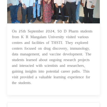
On 25th September 2024, 50 D Pharm students
26 Sep 2024
from K R Mangalam University visited various
centres and facilities of THSTI. They explored
centers focused on drug discovery, immunology,
data management, and vaccine development. The
students learned about ongoing research projects
and interacted with scientists and researchers,
gaining insights into potential career paths. This
visit provided a valuable learning experience for
the students.