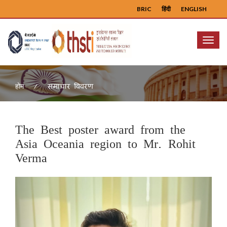
BRIC
हिंदी
ENGLISH
Menu
समाचार विवरण
होम
The Best poster award from the
Asia Oceania region to Mr. Rohit
Verma
Previous
Next