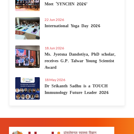
Meet ‘SYNCHN 2026’
22 Jun 2026
International Yoga Day 2026
18 Jun 2026
Ms. Jyotsna Dandotiya, PhD scholar,
receives G.P. Talwar Young Scientist
Award
18 May 2026
Dr Srikanth Sadhu is a TOUCH
Immunology Future Leader 2026