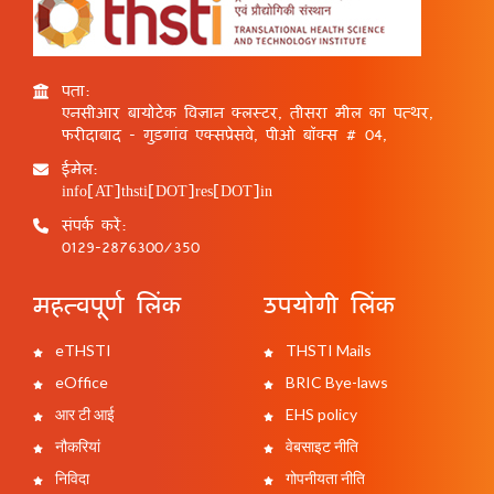
पता:
एनसीआर बायोटेक विज्ञान क्लस्टर, तीसरा मील का पत्थर,
फरीदाबाद - गुड़गांव एक्सप्रेसवे, पीओ बॉक्स # 04,
ईमेल:
info[AT]thsti[DOT]res[DOT]in
संपर्क करें:
0129-2876300/350
महत्वपूर्ण लिंक
उपयोगी लिंक
eTHSTI
THSTI Mails
eOffice
BRIC Bye-laws
आर टी आई
EHS policy
नौकरियां
वेबसाइट नीति
निविदा
गोपनीयता नीति