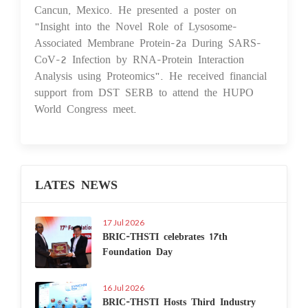
Cancun, Mexico. He presented a poster on
"Insight into the Novel Role of Lysosome-
Associated Membrane Protein-2a During SARS-
CoV-2 Infection by RNA-Protein Interaction
Analysis using Proteomics". He received financial
support from DST SERB to attend the HUPO
World Congress meet.
LATES NEWS
17 Jul 2026
BRIC-THSTI celebrates 17th
Foundation Day
16 Jul 2026
BRIC-THSTI Hosts Third Industry