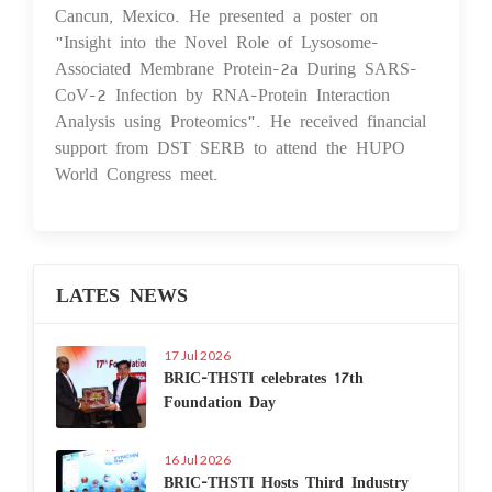
Cancun, Mexico. He presented a poster on
"Insight into the Novel Role of Lysosome-
Associated Membrane Protein-2a During SARS-
CoV-2 Infection by RNA-Protein Interaction
Analysis using Proteomics". He received financial
support from DST SERB to attend the HUPO
World Congress meet.
LATES NEWS
17 Jul 2026
BRIC-THSTI celebrates 17th
Foundation Day
16 Jul 2026
BRIC-THSTI Hosts Third Industry