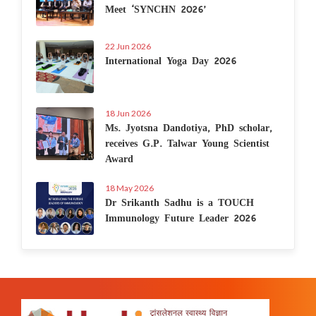
Meet ‘SYNCHN 2026’
22 Jun 2026
International Yoga Day 2026
18 Jun 2026
Ms. Jyotsna Dandotiya, PhD scholar,
receives G.P. Talwar Young Scientist
Award
18 May 2026
Dr Srikanth Sadhu is a TOUCH
Immunology Future Leader 2026