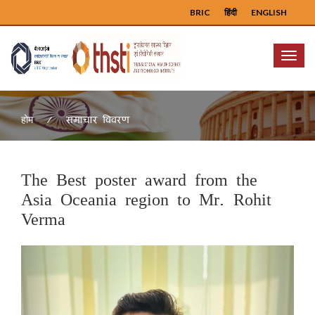
BRIC
हिंदी
ENGLISH
Menu
समाचार विवरण
होम
The Best poster award from the
Asia Oceania region to Mr. Rohit
Verma
Previous
Next