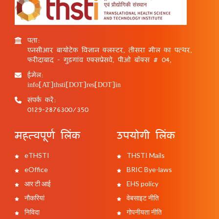
पता:
एनसीआर बायोटेक विज्ञान क्लस्टर, तीसरा मील का पत्थर,
फरीदाबाद - गुड़गांव एक्सप्रेसवे, पीओ बॉक्स # 04,
ईमेल:
info[AT]thsti[DOT]res[DOT]in
संपर्क करें:
0129-2876300/350
महत्वपूर्ण लिंक
उपयोगी लिंक
eTHSTI
THSTI Mails
eOffice
BRIC Bye-laws
आर टी आई
EHS policy
नौकरियां
वेबसाइट नीति
निविदा
गोपनीयता नीति