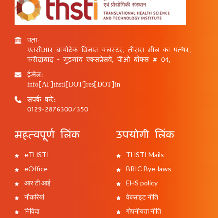
पता:
एनसीआर बायोटेक विज्ञान क्लस्टर, तीसरा मील का पत्थर,
फरीदाबाद - गुड़गांव एक्सप्रेसवे, पीओ बॉक्स # 04,
ईमेल:
info[AT]thsti[DOT]res[DOT]in
संपर्क करें:
0129-2876300/350
महत्वपूर्ण लिंक
उपयोगी लिंक
eTHSTI
THSTI Mails
eOffice
BRIC Bye-laws
आर टी आई
EHS policy
नौकरियां
वेबसाइट नीति
निविदा
गोपनीयता नीति