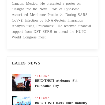
Cancun, Mexico. He presented a poster on
"Insight into the Novel Role of Lysosome-
Associated Membrane Protein-2a During SARS-
CoV-2 Infection by RNA-Protein Interaction
Analysis using Proteomics". He received financial
support from DST SERB to attend the HUPO
World Congress meet.
LATES NEWS
17 Jul 2026
BRIC-THSTI celebrates 17th
Foundation Day
16 Jul 2026
BRIC-THSTI Hosts Third Industry