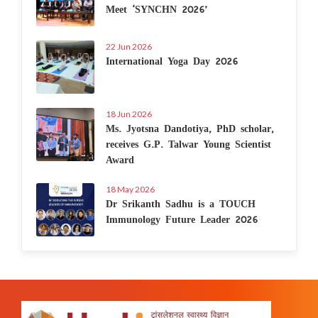
Meet ‘SYNCHN 2026’
22 Jun 2026
International Yoga Day 2026
18 Jun 2026
Ms. Jyotsna Dandotiya, PhD scholar,
receives G.P. Talwar Young Scientist
Award
18 May 2026
Dr Srikanth Sadhu is a TOUCH
Immunology Future Leader 2026