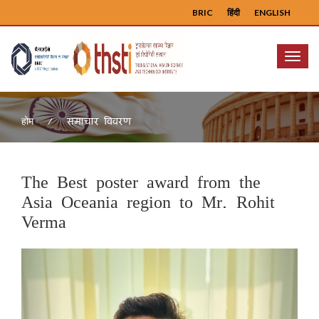
BRIC
हिंदी
ENGLISH
Menu
समाचार विवरण
होम
The Best poster award from the
Asia Oceania region to Mr. Rohit
Verma
Previous
Next