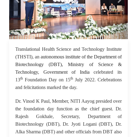
18 Jul 2022
Translational Health Science and Technology Institute
(THSTI), an
autonomous institute of the Department of
Biotechnology (DBT), Ministry of Science &
Technology, Government of India
celebrated its
th
th
13
Foundation Day on 15
July 2022. Celebrations
and felicitations marked the day.
Dr. Vinod K Paul, Member, NITI Aayog presided over
the foundation day function as the chief guest. Dr.
Rajesh Gokhale, Secretary, Department of
Biotechnology (DBT), Dr. Jyoti Logani (DBT), Dr.
Alka Sharma (DBT) and other officials from DBT also