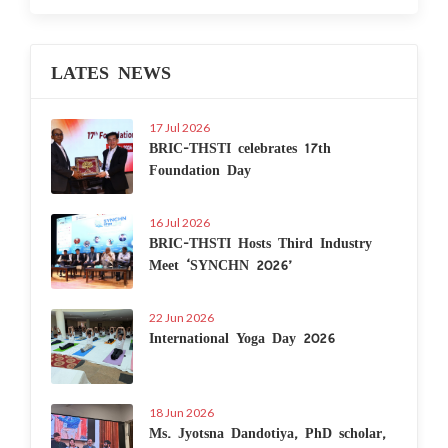
LATES NEWS
17 Jul 2026
BRIC-THSTI celebrates 17th
Foundation Day
16 Jul 2026
BRIC-THSTI Hosts Third Industry
Meet ‘SYNCHN 2026’
22 Jun 2026
International Yoga Day 2026
18 Jun 2026
Ms. Jyotsna Dandotiya, PhD scholar,