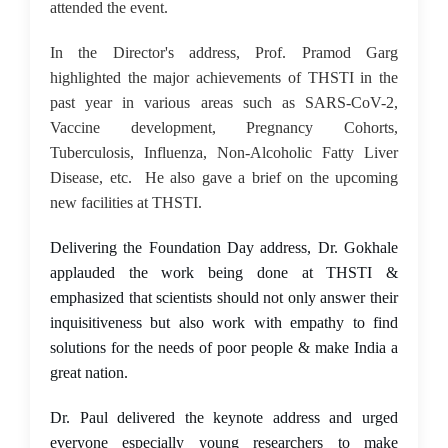
attended the event.
In the Director's address, Prof. Pramod Garg
highlighted the major achievements of THSTI in the
past year in various areas such as SARS-CoV-2,
Vaccine development, Pregnancy Cohorts,
Tuberculosis, Influenza, Non-Alcoholic Fatty Liver
Disease, etc. He also gave a brief on the upcoming
new facilities at THSTI.
Delivering the Foundation Day address, Dr. Gokhale
applauded the work being done at THSTI &
emphasized that scientists should not only answer their
inquisitiveness but also work with empathy to find
solutions for the needs of poor people & make India a
great nation.
Dr. Paul delivered the keynote address and urged
everyone especially young researchers to make