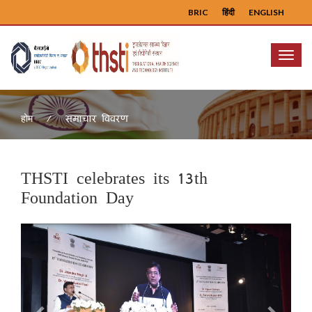
BRIC
हिंदी
ENGLISH
Menu
समाचार विवरण
होम
THSTI celebrates its 13th
Foundation Day
Previous
Next