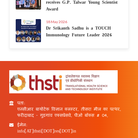
receives G.P. Talwar Young Scientist
Award
18 May 2026
Dr Srikanth Sadhu is a TOUCH
Immunology Future Leader 2026
पता:
एनसीआर बायोटेक विज्ञान क्लस्टर, तीसरा मील का पत्थर,
फरीदाबाद - गुड़गांव एक्सप्रेसवे, पीओ बॉक्स # 04,
ईमेल:
info[AT]thsti[DOT]res[DOT]in