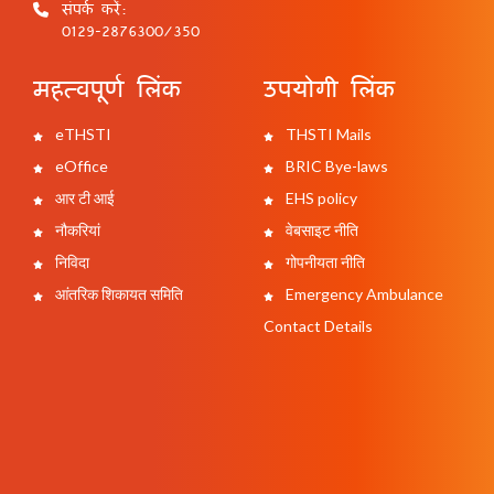
संपर्क करें:
0129-2876300/350
महत्वपूर्ण लिंक
उपयोगी लिंक
eTHSTI
THSTI Mails
eOffice
BRIC Bye-laws
आर टी आई
EHS policy
नौकरियां
वेबसाइट नीति
निविदा
गोपनीयता नीति
आंतरिक शिकायत समिति
Emergency Ambulance
Contact Details