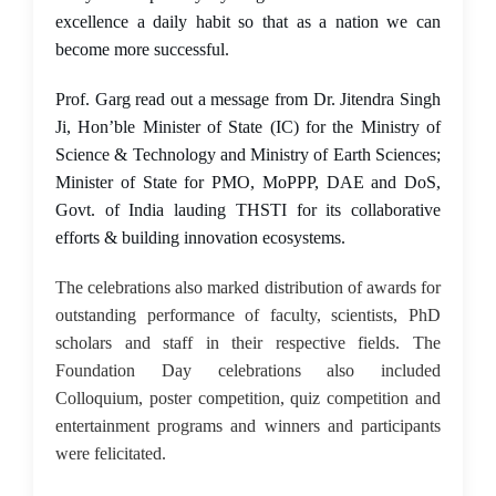
excellence a daily habit so that as a nation we can
become more successful.
Prof. Garg read out a message from Dr. Jitendra Singh
Ji, Hon’ble Minister of State (IC) for the Ministry of
Science & Technology and Ministry of Earth Sciences;
Minister of State for PMO, MoPPP, DAE and DoS,
Govt. of India lauding THSTI for its collaborative
efforts & building innovation ecosystems.
The celebrations also marked distribution of awards for
outstanding performance of faculty, scientists, PhD
scholars and staff in their respective fields. The
Foundation Day celebrations also included
Colloquium, poster competition, quiz competition and
entertainment programs and winners and participants
were felicitated.