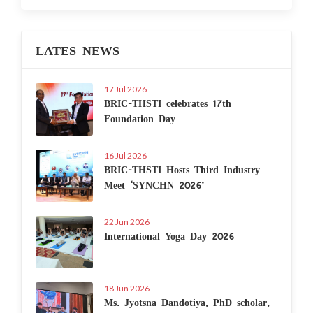
LATES NEWS
17 Jul 2026
BRIC-THSTI celebrates 17th
Foundation Day
16 Jul 2026
BRIC-THSTI Hosts Third Industry
Meet ‘SYNCHN 2026’
22 Jun 2026
International Yoga Day 2026
18 Jun 2026
Ms. Jyotsna Dandotiya, PhD scholar,