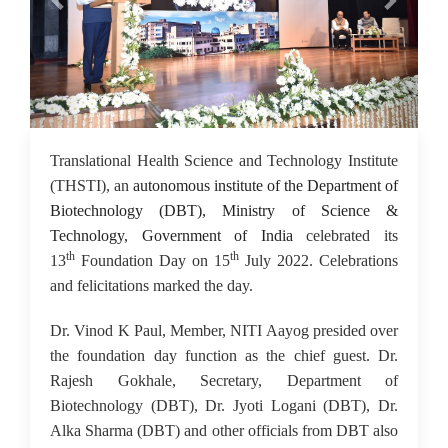
18 Jul 2022
Translational Health Science and Technology Institute
(THSTI), an
autonomous institute of the Department of
Biotechnology (DBT), Ministry of Science &
Technology, Government of India
celebrated its
th
th
13
Foundation Day on 15
July 2022. Celebrations
and felicitations marked the day.
Dr. Vinod K Paul, Member, NITI Aayog presided over
the foundation day function as the chief guest. Dr.
Rajesh Gokhale, Secretary, Department of
Biotechnology (DBT), Dr. Jyoti Logani (DBT), Dr.
Alka Sharma (DBT) and other officials from DBT also