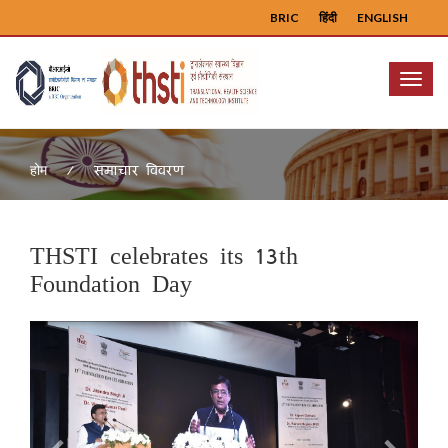
BRIC
हिंदी
ENGLISH
Menu
समाचार विवरण
होम
THSTI celebrates its 13th
Foundation Day
Previous
Next