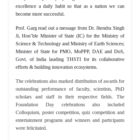
excellence a daily habit so that as a nation we can
become more successful.
Prof. Garg read out a message from Dr. Jitendra Singh
Ji, Hon’ble Minister of State (IC) for the Ministry of
Science & Technology and Ministry of Earth Sciences;
Minister of State for PMO, MoPPP, DAE and DoS,
Govt. of India lauding THSTI for its collaborative
efforts & building innovation ecosystems.
The celebrations also marked distribution of awards for
outstanding performance of faculty, scientists, PhD
scholars and staff in their respective fields. The
Foundation Day celebrations also included
Colloquium, poster competition, quiz competition and
entertainment programs and winners and participants
were felicitated.