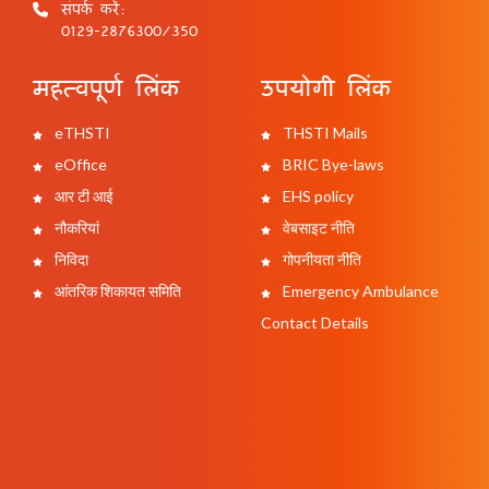
संपर्क करें:
0129-2876300/350
महत्वपूर्ण लिंक
उपयोगी लिंक
eTHSTI
THSTI Mails
eOffice
BRIC Bye-laws
आर टी आई
EHS policy
नौकरियां
वेबसाइट नीति
निविदा
गोपनीयता नीति
आंतरिक शिकायत समिति
Emergency Ambulance
Contact Details