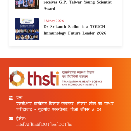
receives G.P. Talwar Young Scientist
Award
18 May 2026
Dr Srikanth Sadhu is a TOUCH
Immunology Future Leader 2026
पता:
एनसीआर बायोटेक विज्ञान क्लस्टर, तीसरा मील का पत्थर,
फरीदाबाद - गुड़गांव एक्सप्रेसवे, पीओ बॉक्स # 04,
ईमेल:
info[AT]thsti[DOT]res[DOT]in