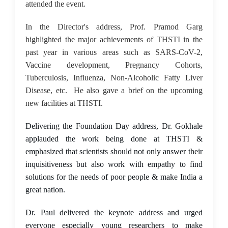
attended the event.
In the Director's address, Prof. Pramod Garg
highlighted the major achievements of THSTI in the
past year in various areas such as SARS-CoV-2,
Vaccine development, Pregnancy Cohorts,
Tuberculosis, Influenza, Non-Alcoholic Fatty Liver
Disease, etc. He also gave a brief on the upcoming
new facilities at THSTI.
Delivering the Foundation Day address, Dr. Gokhale
applauded the work being done at THSTI &
emphasized that scientists should not only answer their
inquisitiveness but also work with empathy to find
solutions for the needs of poor people & make India a
great nation.
Dr. Paul delivered the keynote address and urged
everyone especially young researchers to make