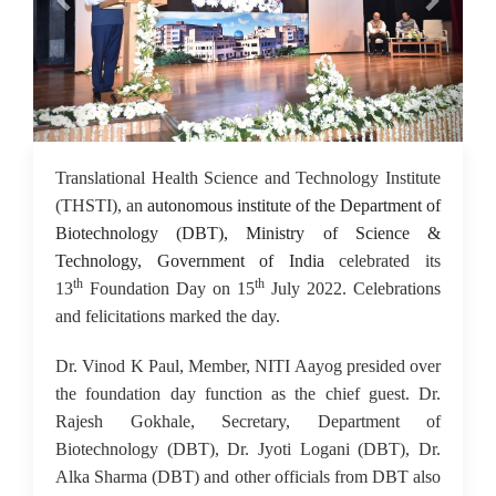
18 Jul 2022
Translational Health Science and Technology Institute
(THSTI), an
autonomous institute of the Department of
Biotechnology (DBT), Ministry of Science &
Technology, Government of India
celebrated its
th
th
13
Foundation Day on 15
July 2022. Celebrations
and felicitations marked the day.
Dr. Vinod K Paul, Member, NITI Aayog presided over
the foundation day function as the chief guest. Dr.
Rajesh Gokhale, Secretary, Department of
Biotechnology (DBT), Dr. Jyoti Logani (DBT), Dr.
Alka Sharma (DBT) and other officials from DBT also