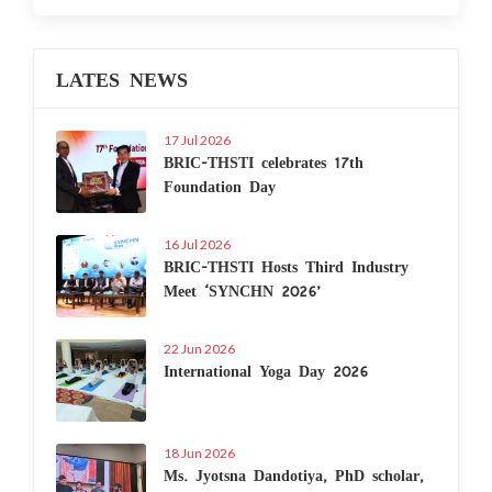
LATES NEWS
17 Jul 2026
BRIC-THSTI celebrates 17th
Foundation Day
16 Jul 2026
BRIC-THSTI Hosts Third Industry
Meet ‘SYNCHN 2026’
22 Jun 2026
International Yoga Day 2026
18 Jun 2026
Ms. Jyotsna Dandotiya, PhD scholar,