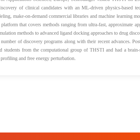
iscovery of clinical candidates with an ML-driven physics-based te
odeling, make-on-demand commercial libraries and machine learning mo
 platform that covers methods ranging from ultra-fast, approximate a
mulation methods to advanced ligand docking approaches to drug disc
 number of discovery programs along with their recent advances. Post
s and students from the computational group of THSTI and had a brain
rofiling and free energy perturbation.