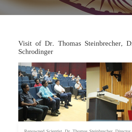
Visit of Dr. Thomas Steinbrecher, Di
Schrodinger
Previous
Renowned Scientist, Dr. Thomas Steinbrecher, Director