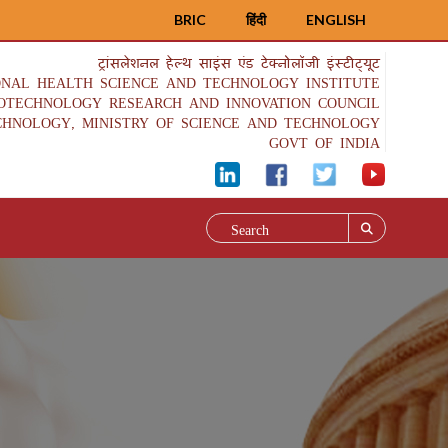
BRIC
हिंदी
ENGLISH
ट्रांसलेशनल हेल्थ साइंस एंड टेक्नोलॉजी इंस्टीट्यूट
ONAL HEALTH SCIENCE AND TECHNOLOGY INSTITUTE
IOTECHNOLOGY RESEARCH AND INNOVATION COUNCIL
CHNOLOGY, MINISTRY OF SCIENCE AND TECHNOLOGY
GOVT OF INDIA