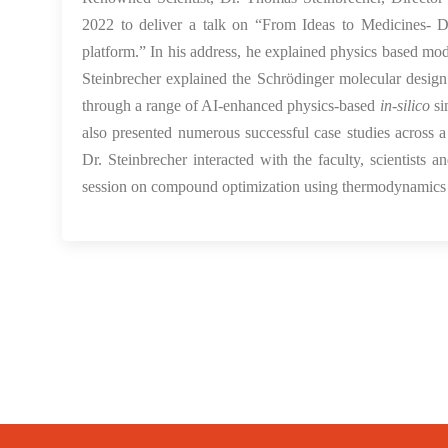
2022 to deliver a talk on “From Ideas to Medicines- D
platform.” In his address, he explained physics based m
Steinbrecher explained the Schrödinger molecular design
through a range of AI-enhanced physics-based
in-silico
si
also presented numerous successful case studies across a
Dr. Steinbrecher interacted with the faculty, scientist
session on compound optimization using thermodynamics p