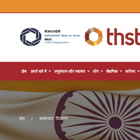
होम
हमारे बारे में
अनुसंधान और नवाचार
लोग
शैक्षणिक
करियर
समाचार विवरण
होम