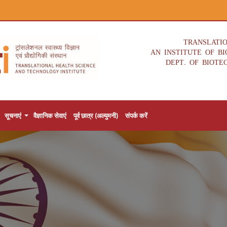
TRANSLATI
AN INSTITUTE OF B
DEPT. OF BIOTE
सूचनाएं
वैज्ञानिक सेवाएं
पूर्व छात्र (अल्युमनी)
संपर्क करें