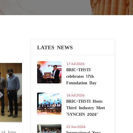
LATES NEWS
17 Jul 2026
Next
BRIC-THSTI
celebrates 17th
Foundation Day
16 Jul 2026
BRIC-THSTI Hosts
Third Industry Meet
‘SYNCHN 2026’
22 Jun 2026
International Yoga
 Jun 2022
 rd June