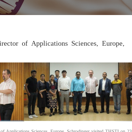
rector of Applications Sciences, Europe,
27
 of Applications Sciences, Europe, Schrodinger visited THSTI on 23