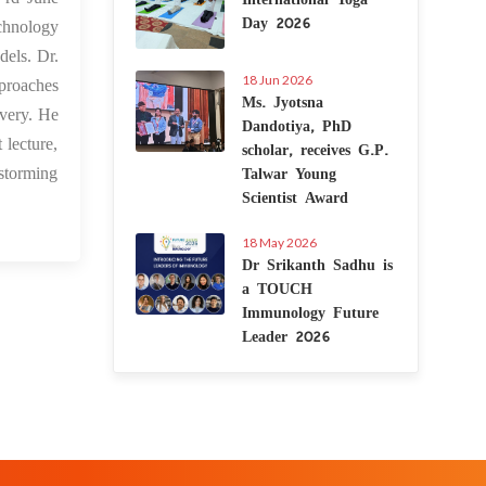
Day 2026
chnology
dels. Dr.
18 Jun 2026
pproaches
Ms. Jyotsna
overy. He
Dandotiya, PhD
scholar, receives G.P.
 lecture,
Talwar Young
-storming
Scientist Award
18 May 2026
Dr Srikanth Sadhu is
a TOUCH
Immunology Future
Leader 2026