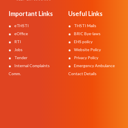
Important Links
Useful Links
eTHSTI
THSTI Mails
eOffice
BRIC Bye-laws
RTI
EHS policy
Jobs
Website Policy
Tender
Privacy Policy
Internal Complaints
Emergency Ambulance
Comm.
Contact Details