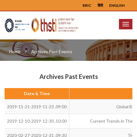
BRIC
हिंदी
ENGLISH
Menu
Home
Archives Past Events
Archives Past Events
Date & Time
2019-11-21-2019-11-23 ,09:00
Global Bio
2019-12-10-2019-12-30 ,10:00
Current Trends in Therap
2020-02-27-2020-12-31 ,09:30
THS