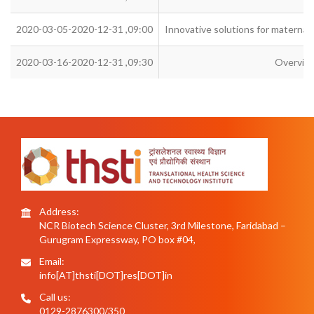
2020-03-05-2020-12-31 ,09:00
Innovative solutions for maternal a
2020-03-16-2020-12-31 ,09:30
Overview
Address:
NCR Biotech Science Cluster, 3rd Milestone, Faridabad –
Gurugram Expressway, PO box #04,
Email:
info[AT]thsti[DOT]res[DOT]in
Call us:
0129-2876300/350