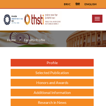
BRIC
हिंदी
ENGLISH
Menu
Home
Faculty Profile
Profile
Selected Publication
Honors and Awards
Additional Information
Research in News