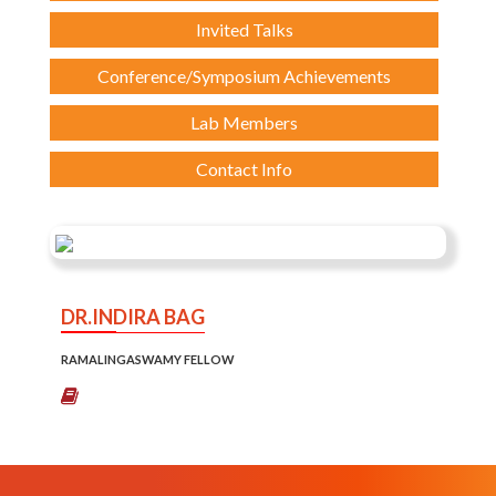
Invited Talks
Conference/Symposium Achievements
Lab Members
Contact Info
DR.INDIRA BAG
RAMALINGASWAMY FELLOW