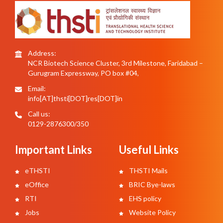
Address:
NCR Biotech Science Cluster, 3rd Milestone, Faridabad –
Gurugram Expressway, PO box #04,
Email:
info[AT]thsti[DOT]res[DOT]in
Call us:
0129-2876300/350
Important Links
Useful Links
eTHSTI
THSTI Mails
eOffice
BRIC Bye-laws
RTI
EHS policy
Jobs
Website Policy