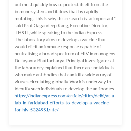
out most quickly how to protect itself from the
immune system and it does that by rapidly
mutating. This is why this research is so important,”
said Prof Gagandeep Kang, Executive Director,
THSTI, while speaking to the Indian Express.
The laboratory aims to develop a vaccine that
would elicit an immune response capable of
neutralising a broad spectrum of HIV immunogens.
Dr Jayanta Bhattacharya, Principal Investigator at
the laboratory explained that there are individuals
who make antibodies that can kill a wide array of
viruses circulating globally. Work is underway to
identify such individuals to develop the antibodies.
https://indianexpress.com/article/cities/delhi/at-a-
lab-in-faridabad-efforts-to-develop-a-vaccine-
for-hiv-5324951/lite/