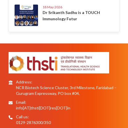
18 May 2026
Dr Srikanth Sadhu is a TOUCH
Immunology Futur
Address:
NCR Biotech Science Cluster, 3rd Milestone, Faridabad –
Gurugram Expressway, PO box #04,
Email:
info[AT]thsti[DOT]res[DOT]in
Call us:
0129-2876300/350