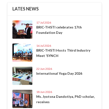
LATES NEWS
17 Jul 2026
BRIC-THSTI celebrates 17th
Foundation Day
16 Jul 2026
BRIC-THSTI Hosts Third Industry
Meet ‘SYNCH
22 Jun 2026
International Yoga Day 2026
18 Jun 2026
Ms. Jyotsna Dandotiya, PhD scholar,
receives