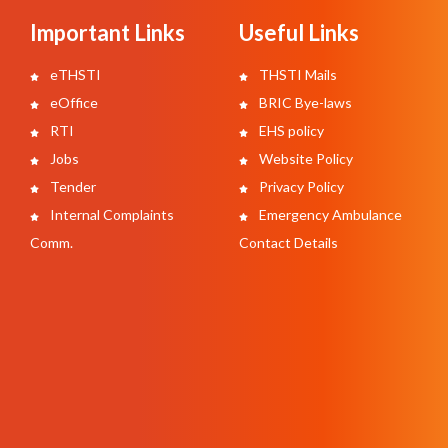
Important Links
Useful Links
eTHSTI
THSTI Mails
eOffice
BRIC Bye-laws
RTI
EHS policy
Jobs
Website Policy
Tender
Privacy Policy
Internal Complaints
Emergency Ambulance
Comm.
Contact Details