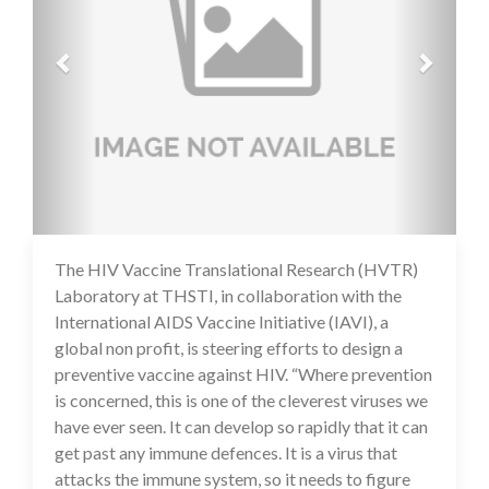
The HIV Vaccine Translational Research (HVTR)
16 Jul 2020
Laboratory at THSTI, in collaboration with the
International AIDS Vaccine Initiative (IAVI), a
global non profit, is steering efforts to design a
preventive vaccine against HIV. “Where prevention
is concerned, this is one of the cleverest viruses we
have ever seen. It can develop so rapidly that it can
get past any immune defences. It is a virus that
attacks the immune system, so it needs to figure