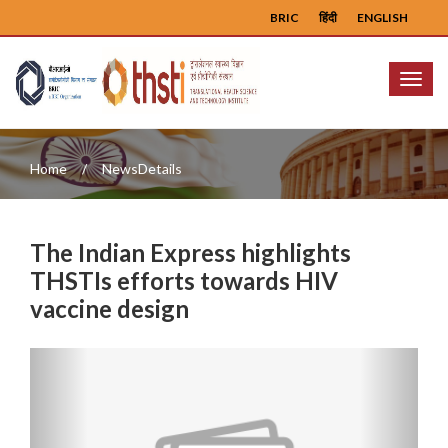
BRIC
हिंदी
ENGLISH
Menu
Home
NewsDetails
The Indian Express highlights
THSTIs efforts towards HIV
vaccine design
Previous
Next