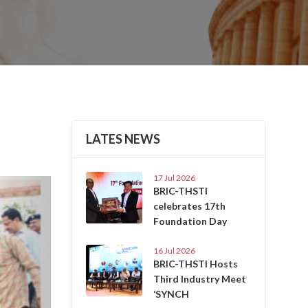
LATES NEWS
17 Jul 2026
Next
BRIC-THSTI
celebrates 17th
Foundation Day
16 Jul 2026
BRIC-THSTI Hosts
Third Industry Meet
‘SYNCH