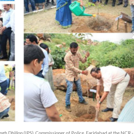
ngh Dhillon (IPS), Commissioner of Police, Faridabad at the NCR -
1