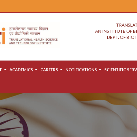
TRANSLAT
AN INSTITUTE OF 
DEPT. OF BI
E
ACADEMICS
CAREERS
NOTIFICATIONS
SCIENTIFIC SERV