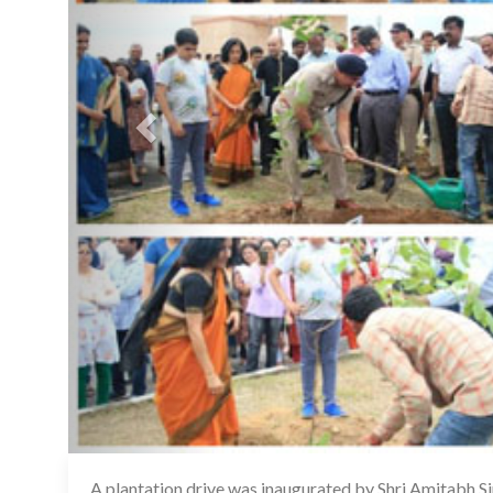
A plantation drive was inaugurated by Shri Amitabh Si