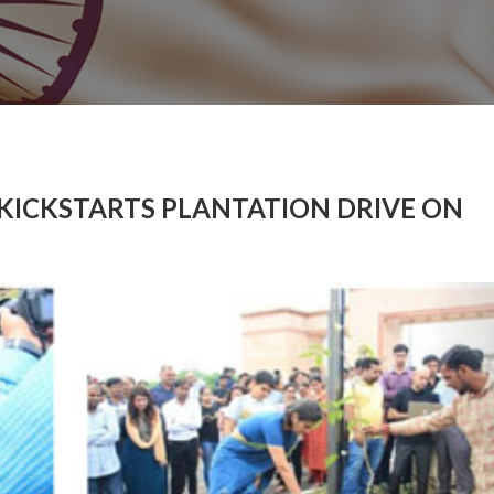
 KICKSTARTS PLANTATION DRIVE ON