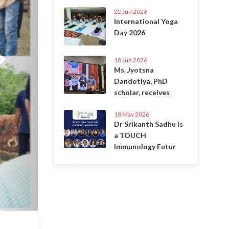
22 Jun 2026
International Yoga
Day 2026
18 Jun 2026
Ms. Jyotsna
Dandotiya, PhD
scholar, receives
18 May 2026
Dr Srikanth Sadhu is
a TOUCH
Immunology Futur
6 Jul 2020