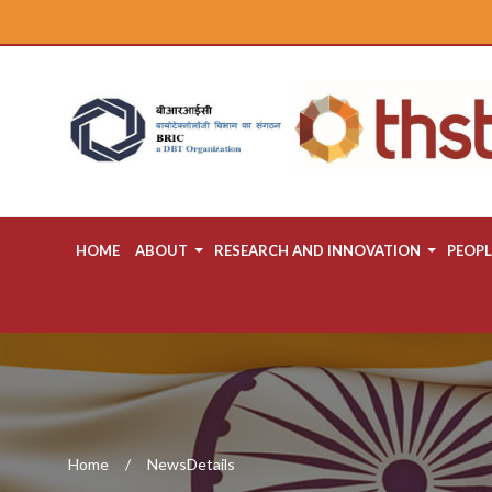
HOME
ABOUT
RESEARCH AND INNOVATION
PEOPL
Home
NewsDetails