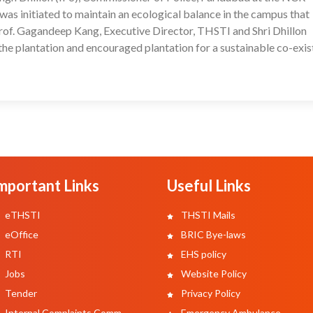
was initiated to maintain an ecological balance in the campus that
Prof. Gagandeep Kang, Executive Director, THSTI and Shri Dhillon
the plantation and encouraged plantation for a sustainable co-exi
mportant Links
Useful Links
eTHSTI
THSTI Mails
eOffice
BRIC Bye-laws
RTI
EHS policy
Jobs
Website Policy
Tender
Privacy Policy
Internal Complaints Comm.
Emergency Ambulance