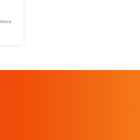
stence