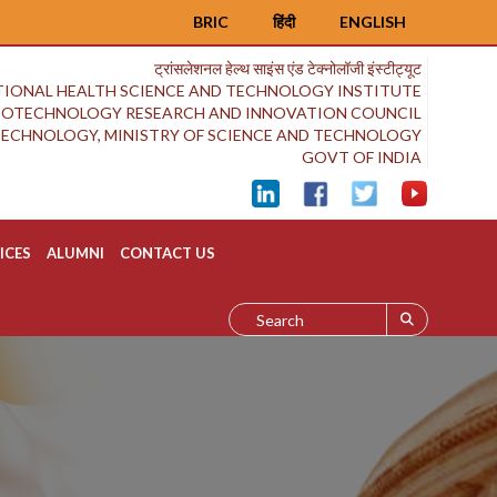
BRIC
हिंदी
ENGLISH
ट्रांसलेशनल हेल्थ साइंस एंड टेक्नोलॉजी इंस्टीट्यूट
IONAL HEALTH SCIENCE AND TECHNOLOGY INSTITUTE
BIOTECHNOLOGY RESEARCH AND INNOVATION COUNCIL
OTECHNOLOGY, MINISTRY OF SCIENCE AND TECHNOLOGY
GOVT OF INDIA
ICES
ALUMNI
CONTACT US