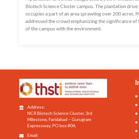
Biotech Science Cluster campus. The plantation drive 
occupies a part of an area sprawling over 200 acres. 
addressed the crowd emphasizing the significance of 
of the campus with the environment.
I
Address:
NCR Biotech Science Cluster, 3rd
Milestone, Faridabad – Gurugram
Expressway, PO box #04,
Email: