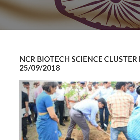
NCR BIOTECH SCIENCE CLUSTER
25/09/2018
Previous