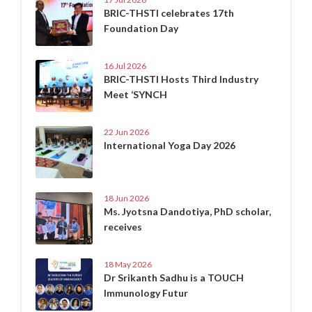
BRIC-THSTI celebrates 17th
Foundation Day
16 Jul 2026
BRIC-THSTI Hosts Third Industry
Meet ‘SYNCH
22 Jun 2026
International Yoga Day 2026
18 Jun 2026
Ms. Jyotsna Dandotiya, PhD scholar,
receives
18 May 2026
Dr Srikanth Sadhu is a TOUCH
Immunology Futur