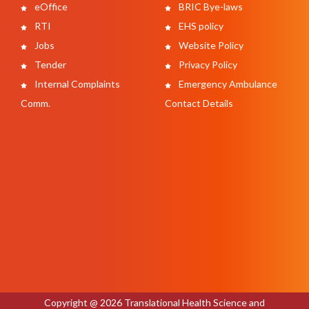
eOffice
BRIC Bye-laws
RTI
EHS policy
Jobs
Website Policy
Tender
Privacy Policy
Internal Complaints
Emergency Ambulance
Comm.
Contact Details
Copyright @ 2026 Translational Health Science and