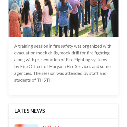
A training session in fire safety was organized with
16 Jul 2020
evacuation mock drills, mock drill for fire fighting
along with presentation of Fire Fighting systems
by Fire Officer of Haryana Fire Services and some
agencies. The session was attended by staff and
students of THSTI.
LATES NEWS
17 Jul 2026