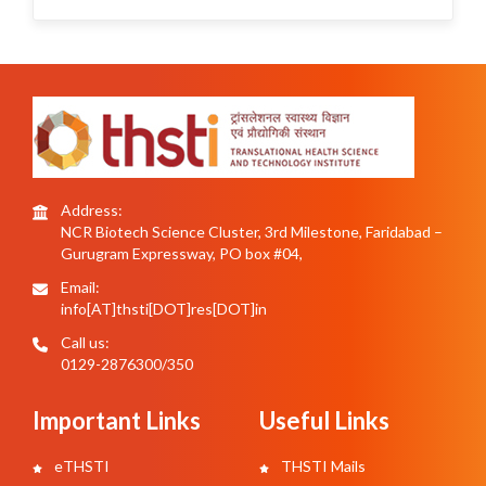
Address:
NCR Biotech Science Cluster, 3rd Milestone, Faridabad –
Gurugram Expressway, PO box #04,
Email:
info[AT]thsti[DOT]res[DOT]in
Call us:
0129-2876300/350
Important Links
Useful Links
eTHSTI
THSTI Mails