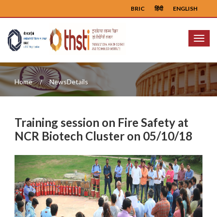
BRIC
हिंदी
ENGLISH
Menu
Home
NewsDetails
Training session on Fire Safety at
NCR Biotech Cluster on 05/10/18
Previous
Next