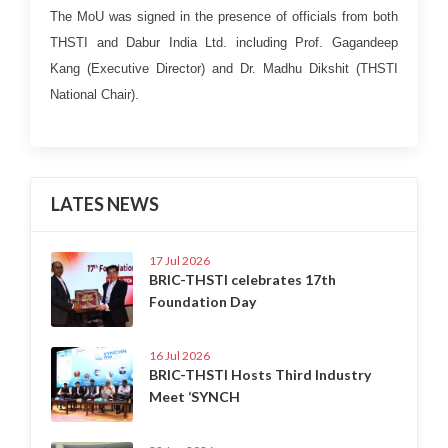
The MoU was signed in the presence of officials from both
THSTI and Dabur India Ltd. including Prof. Gagandeep
Kang (Executive Director) and Dr. Madhu Dikshit (THSTI
National Chair).
LATES NEWS
17 Jul 2026
BRIC-THSTI celebrates 17th
Foundation Day
16 Jul 2026
BRIC-THSTI Hosts Third Industry
Meet ‘SYNCH