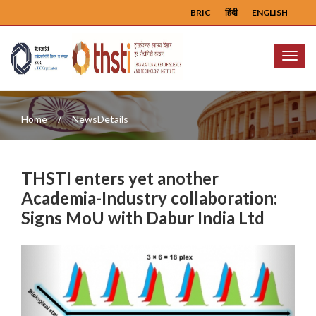
BRIC
हिंदी
ENGLISH
Menu
Home
NewsDetails
THSTI enters yet another
Academia-Industry collaboration:
Signs MoU with Dabur India Ltd
Previous
Next