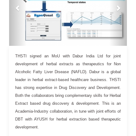
16 Jul 2020
THSTI signed an MoU with Dabur India Ltd for joint
development of herbal extracts as therapeutics for Non
Alcoholic Fatty Liver Disease (NAFLD). Dabur is a global
leader in herbal extract-based healthcare business. THSTI
has strong expertise in Drug Discovery and Development.
Both the collaborators bring complementary skills for Herbal
Extract based drug discovery & development. This is an
Academia-Industry collaboration, in tune with joint efforts of
DBT with AYUSH for herbal extraction based therapeutic
development.