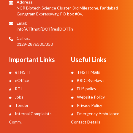
Address:
NCR Biotech Science Cluster, 3rd Milestone, Faridabad –
Gurugram Expressway, PO box #04,
Email:
info[AT]thsti[DOT]res[DOT]in
Call us:
0129-2876300/350
Important Links
Useful Links
eTHSTI
THSTI Mails
eOffice
BRIC Bye-laws
RTI
EHS policy
Jobs
Website Policy
Tender
Privacy Policy
Internal Complaints
Emergency Ambulance
Comm.
Contact Details