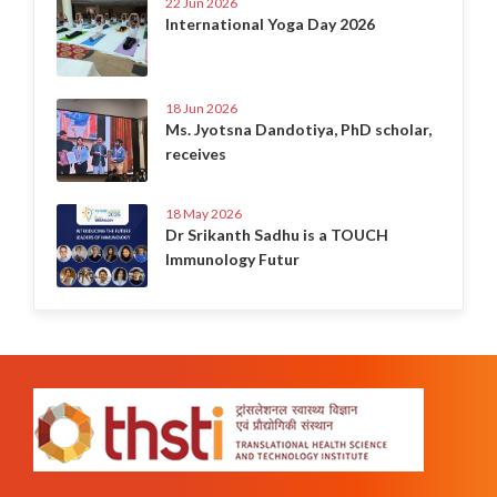
22 Jun 2026
International Yoga Day 2026
18 Jun 2026
Ms. Jyotsna Dandotiya, PhD scholar,
receives
18 May 2026
Dr Srikanth Sadhu is a TOUCH
Immunology Futur