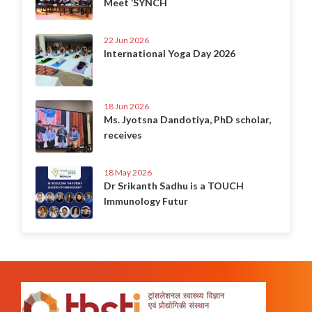
Meet ‘SYNCH
22 Jun 2026
International Yoga Day 2026
18 Jun 2026
Ms. Jyotsna Dandotiya, PhD scholar,
receives
18 May 2026
Dr Srikanth Sadhu is a TOUCH
Immunology Futur