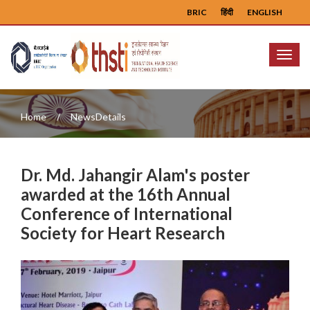
BRIC
हिंदी
ENGLISH
Menu
Home
NewsDetails
Dr. Md. Jahangir Alam's poster
awarded at the 16th Annual
Conference of International
Society for Heart Research
Previous
Next