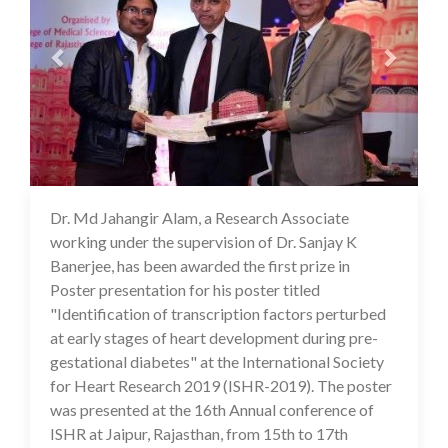
Dr. Md Jahangir Alam, a Research Associate
16 Jul 2020
working under the supervision of Dr. Sanjay K
Banerjee, has been awarded the first prize in
Poster presentation for his poster titled
"Identification of transcription factors perturbed
at early stages of heart development during pre-
gestational diabetes" at the International Society
for Heart Research 2019 (ISHR-2019). The poster
was presented at the 16th Annual conference of
ISHR at Jaipur, Rajasthan, from 15th to 17th