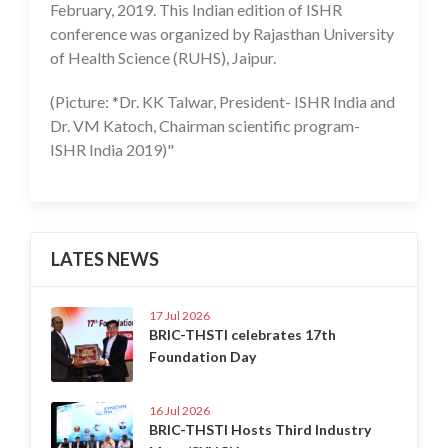
February, 2019. This Indian edition of ISHR
conference was organized by Rajasthan University
of Health Science (RUHS), Jaipur.
(Picture: *Dr. KK Talwar, President- ISHR India and
Dr. VM Katoch, Chairman scientific program-
ISHR India 2019)"
LATES NEWS
17 Jul 2026
BRIC-THSTI celebrates 17th
Foundation Day
16 Jul 2026
BRIC-THSTI Hosts Third Industry