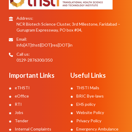
Address:
NCR Biotech Science Cluster, 3rd Milestone, Faridabad –
Gurugram Expressway, PO box #04,
Email:
info[AT]thsti[DOT]res[DOT]in
Call us:
0129-2876300/350
Important Links
Useful Links
eTHSTI
THSTI Mails
eOffice
BRIC Bye-laws
RTI
EHS policy
Jobs
Website Policy
Tender
Privacy Policy
Internal Complaints
Emergency Ambulance