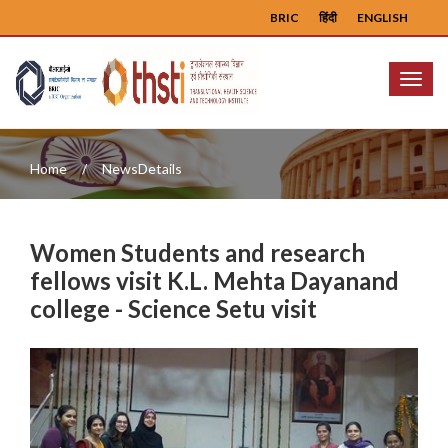
BRIC
हिंदी
ENGLISH
Menu
Home
NewsDetails
Women Students and research
fellows visit K.L. Mehta Dayanand
college - Science Setu visit
Previous
Next