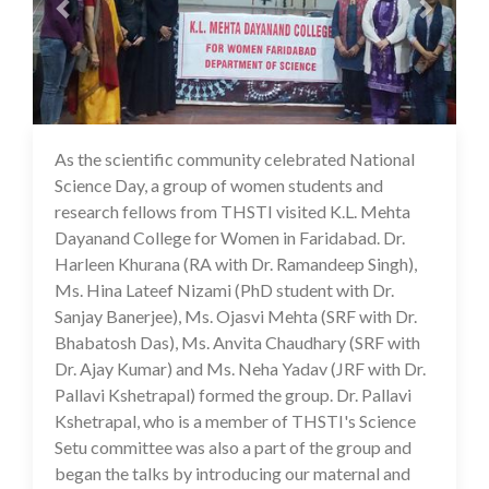
As the scientific community celebrated National
16 Jul 2020
Science Day, a group of women students and
research fellows from THSTI visited K.L. Mehta
Dayanand College for Women in Faridabad. Dr.
Harleen Khurana (RA with Dr. Ramandeep Singh),
Ms. Hina Lateef Nizami (PhD student with Dr.
Sanjay Banerjee), Ms. Ojasvi Mehta (SRF with Dr.
Bhabatosh Das), Ms. Anvita Chaudhary (SRF with
Dr. Ajay Kumar) and Ms. Neha Yadav (JRF with Dr.
Pallavi Kshetrapal) formed the group. Dr. Pallavi
Kshetrapal, who is a member of THSTI's Science
Setu committee was also a part of the group and
began the talks by introducing our maternal and