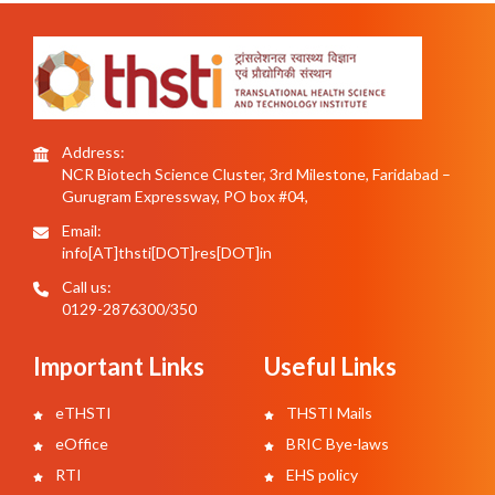
Address:
NCR Biotech Science Cluster, 3rd Milestone, Faridabad –
Gurugram Expressway, PO box #04,
Email:
info[AT]thsti[DOT]res[DOT]in
Call us:
0129-2876300/350
Important Links
Useful Links
eTHSTI
THSTI Mails
eOffice
BRIC Bye-laws
RTI
EHS policy