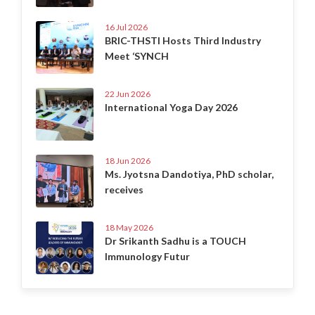
16 Jul 2026
BRIC-THSTI Hosts Third Industry
Meet ‘SYNCH
22 Jun 2026
International Yoga Day 2026
18 Jun 2026
Ms. Jyotsna Dandotiya, PhD scholar,
receives
18 May 2026
Dr Srikanth Sadhu is a TOUCH
Immunology Futur