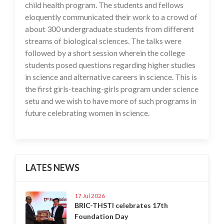
child health program. The students and fellows
eloquently communicated their work to a crowd of
about 300 undergraduate students from different
streams of biological sciences. The talks were
followed by a short session wherein the college
students posed questions regarding higher studies
in science and alternative careers in science. This is
the first girls-teaching-girls program under science
setu and we wish to have more of such programs in
future celebrating women in science.
LATES NEWS
17 Jul 2026
BRIC-THSTI celebrates 17th
Foundation Day