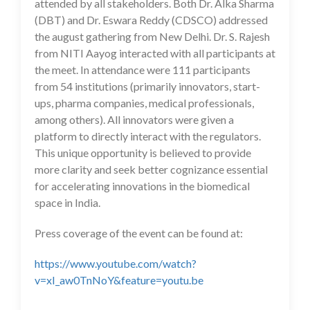
attended by all stakeholders. Both Dr. Alka Sharma
(DBT) and Dr. Eswara Reddy (CDSCO) addressed
the august gathering from New Delhi. Dr. S. Rajesh
from NITI Aayog interacted with all participants at
the meet. In attendance were 111 participants
from 54 institutions (primarily innovators, start-
ups, pharma companies, medical professionals,
among others). All innovators were given a
platform to directly interact with the regulators.
This unique opportunity is believed to provide
more clarity and seek better cognizance essential
for accelerating innovations in the biomedical
space in India.
Press coverage of the event can be found at:
https://www.youtube.com/watch?
v=xI_aw0TnNoY&feature=youtu.be