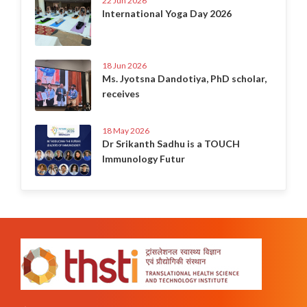
22 Jun 2026
International Yoga Day 2026
18 Jun 2026
Ms. Jyotsna Dandotiya, PhD scholar,
receives
18 May 2026
Dr Srikanth Sadhu is a TOUCH
Immunology Futur