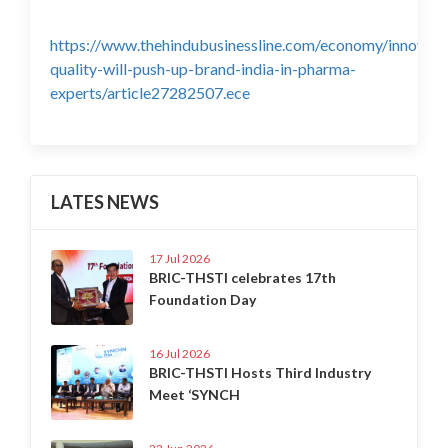
https://www.thehindubusinessline.com/economy/innovati
quality-will-push-up-brand-india-in-pharma-
experts/article27282507.ece
LATES NEWS
17 Jul 2026
BRIC-THSTI celebrates 17th
Foundation Day
16 Jul 2026
BRIC-THSTI Hosts Third Industry
Meet ‘SYNCH