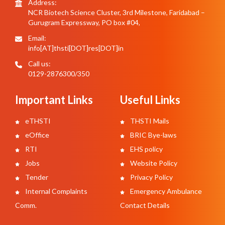
Address:
NCR Biotech Science Cluster, 3rd Milestone, Faridabad –
Gurugram Expressway, PO box #04,
Email:
info[AT]thsti[DOT]res[DOT]in
Call us:
0129-2876300/350
Important Links
Useful Links
eTHSTI
THSTI Mails
eOffice
BRIC Bye-laws
RTI
EHS policy
Jobs
Website Policy
Tender
Privacy Policy
Internal Complaints
Emergency Ambulance
Comm.
Contact Details