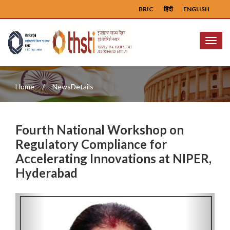
BRIC
हिंदी
ENGLISH
Menu
Home
NewsDetails
Fourth National Workshop on
Regulatory Compliance for
Accelerating Innovations at NIPER,
Hyderabad
Previous
Next