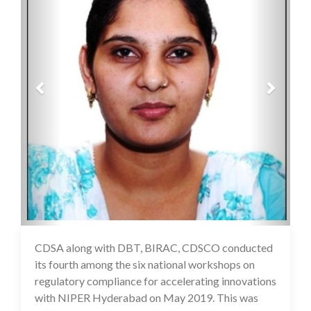
CDSA along with DBT, BIRAC, CDSCO conducted
16 Jul 2020
its fourth among the six national workshops on
regulatory compliance for accelerating innovations
with NIPER Hyderabad on May 2019. This was