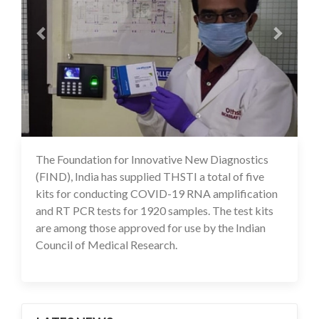
The Foundation for Innovative New Diagnostics
09 Jul 2020
(FIND), India has supplied THSTI a total of five
kits for conducting COVID-19 RNA amplification
and RT PCR tests for 1920 samples. The test kits
are among those approved for use by the Indian
Council of Medical Research.