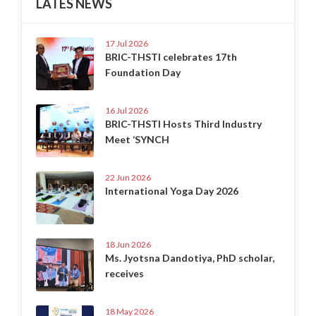
LATES NEWS
17 Jul 2026
BRIC-THSTI celebrates 17th
Foundation Day
16 Jul 2026
BRIC-THSTI Hosts Third Industry
Meet ‘SYNCH
22 Jun 2026
International Yoga Day 2026
18 Jun 2026
Ms. Jyotsna Dandotiya, PhD scholar,
receives
18 May 2026