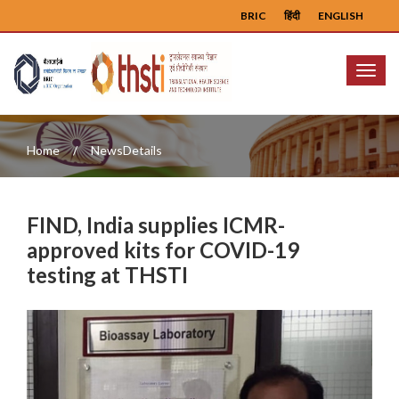
BRIC
हिंदी
ENGLISH
Menu
Home
NewsDetails
FIND, India supplies ICMR-
approved kits for COVID-19
testing at THSTI
Previous
Next