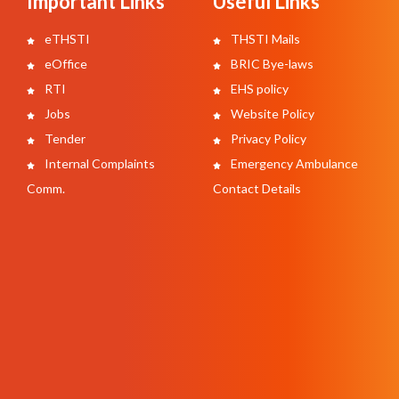
Important Links
Useful Links
eTHSTI
THSTI Mails
eOffice
BRIC Bye-laws
RTI
EHS policy
Jobs
Website Policy
Tender
Privacy Policy
Internal Complaints
Emergency Ambulance
Comm.
Contact Details