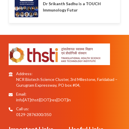
Dr Srikanth Sadhu is a TOUCH
Immunology Futur
Address:
NCR Biotech Science Cluster, 3rd Milestone, Faridabad –
Gurugram Expressway, PO box #04,
Email:
info[AT]thsti[DOT]res[DOT]in
Call us:
0129-2876300/350