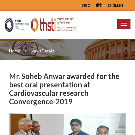
BRIC
हिंदी
ENGLISH
Menu
Home
NewsDetails
Mr. Soheb Anwar awarded for the
best oral presentation at
Cardiovascular research
Convergence-2019
Previous
Next