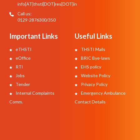
info[AT]thsti[DOT]res[DOT]in
Call us:
0129-2876300/350
Important Links
Useful Links
eTHSTI
THSTI Mails
eOffice
BRIC Bye-laws
RTI
EHS policy
Jobs
Website Policy
Tender
Privacy Policy
Internal Complaints
Emergency Ambulance
Comm.
Contact Details