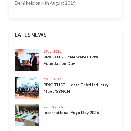
Delhi held on 4 th August 2019.
LATES NEWS
17 Jul 2026
BRIC-THSTI celebrates 17th
Foundation Day
16 Jul 2026
BRIC-THSTI Hosts Third Industry
Meet ‘SYNCH
22 Jun 2026
International Yoga Day 2026