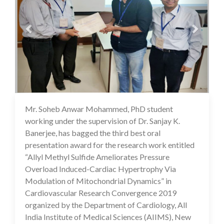
Mr. Soheb Anwar Mohammed, PhD student
16 Jul 2020
working under the supervision of Dr. Sanjay K.
Banerjee, has bagged the third best oral
presentation award for the research work entitled
“Allyl Methyl Sulfide Ameliorates Pressure
Overload Induced-Cardiac Hypertrophy Via
Modulation of Mitochondrial Dynamics” in
Cardiovascular Research Convergence 2019
organized by the Department of Cardiology, All
India Institute of Medical Sciences (AIIMS), New