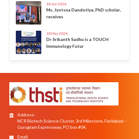
18 Jun 2026
Ms. Jyotsna Dandotiya, PhD scholar,
receives
18 May 2026
Dr Srikanth Sadhu is a TOUCH
Immunology Futur
Address:
NCR Biotech Science Cluster, 3rd Milestone, Faridabad –
Gurugram Expressway, PO box #04,
Email: