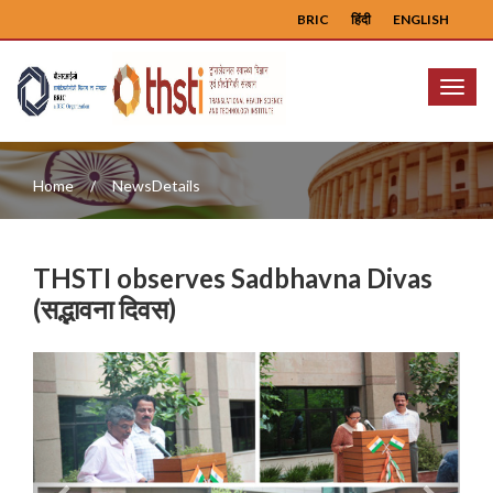
BRIC
हिंदी
ENGLISH
Menu
Home
NewsDetails
THSTI observes Sadbhavna Divas
(सद्भावना दिवस)
Previous
Next