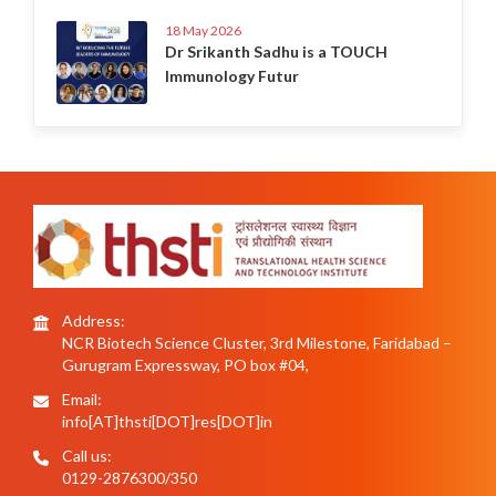
18 May 2026
Dr Srikanth Sadhu is a TOUCH
Immunology Futur
Address:
NCR Biotech Science Cluster, 3rd Milestone, Faridabad –
Gurugram Expressway, PO box #04,
Email:
info[AT]thsti[DOT]res[DOT]in
Call us:
0129-2876300/350