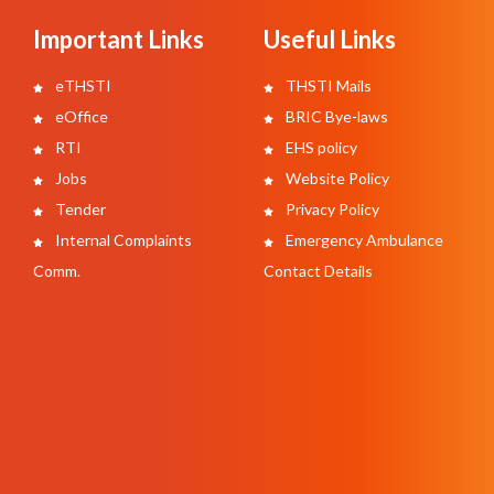
Important Links
Useful Links
eTHSTI
THSTI Mails
eOffice
BRIC Bye-laws
RTI
EHS policy
Jobs
Website Policy
Tender
Privacy Policy
Internal Complaints
Emergency Ambulance
Comm.
Contact Details