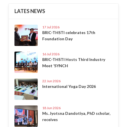
LATES NEWS
17 Jul 2026
BRIC-THSTI celebrates 17th
Foundation Day
16 Jul 2026
BRIC-THSTI Hosts Third Industry
Meet ‘SYNCH
22 Jun 2026
International Yoga Day 2026
18 Jun 2026
Ms. Jyotsna Dandotiya, PhD scholar,
receives