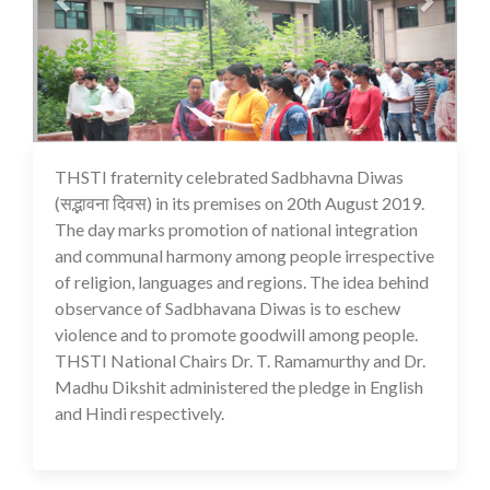
THSTI fraternity celebrated Sadbhavna Diwas
16 Jul 2020
(सद्भावना दिवस) in its premises on 20th August 2019.
The day marks promotion of national integration
and communal harmony among people irrespective
of religion, languages and regions. The idea behind
observance of Sadbhavana Diwas is to eschew
violence and to promote goodwill among people.
THSTI National Chairs Dr. T. Ramamurthy and Dr.
Madhu Dikshit administered the pledge in English
and Hindi respectively.