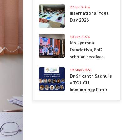
22 Jun 2026
International Yoga
Day 2026
18 Jun 2026
Ms. Jyotsna
Dandotiya, PhD
scholar, receives
18 May 2026
Dr Srikanth Sadhu is
a TOUCH
Immunology Futur