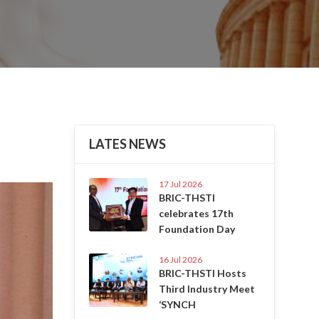
LATES NEWS
17 Jul 2026
Next
BRIC-THSTI
celebrates 17th
Foundation Day
16 Jul 2026
BRIC-THSTI Hosts
Third Industry Meet
‘SYNCH