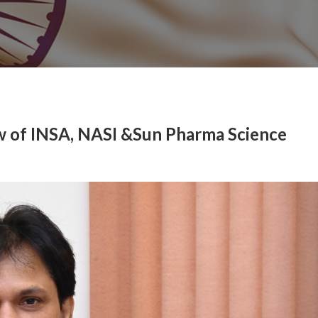
w of INSA, NASI &Sun Pharma Science