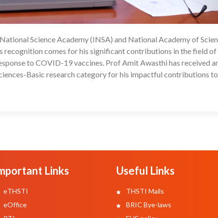
n National Science Academy (INSA) and National Academy of Scien
04
 recognition comes for his significant contributions in the field of
response to COVID-19 vaccines. Prof Amit Awasthi has received a
iences-Basic research category for his impactful contributions to
mportant Links
Useful Links
eTHSTI
THSTI Mails
eOffice
BRIC Bye-laws