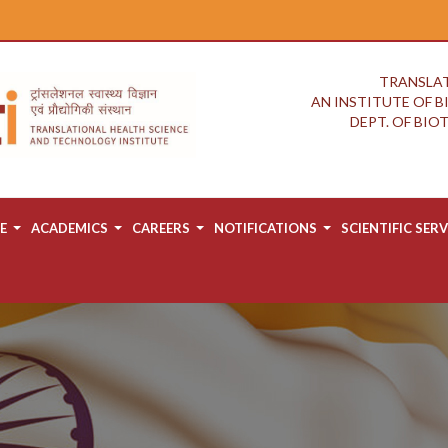
TRANSLAT
AN INSTITUTE OF 
DEPT. OF BI
E
ACADEMICS
CAREERS
NOTIFICATIONS
SCIENTIFIC SERV