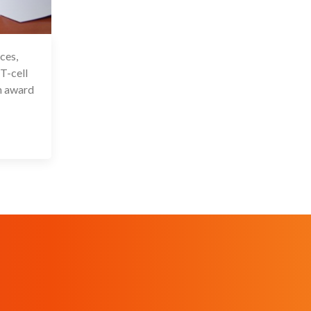
ces,
 Oct 2025
 T-cell
n award