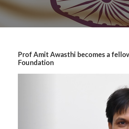
Prof Amit Awasthi becomes a fello
Foundation
Previous