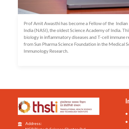
Prof Amit Awasthi has become a Fellow of the India
India (NASI), the oldest Science Academy of India. This
biology in inflammatory diseases and T-cell immune 
from Sun Pharma Science Foundation in the Medical Sc
Immunology Research.
I
Address: