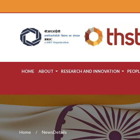
HOME
ABOUT
RESEARCH AND INNOVATION
PEOPL
Home
NewsDetails