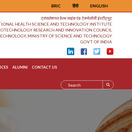
BRIC
हिंदी
ENGLISH
ट्रांसलेशनल हेल्थ साइंस एंड टेक्नोलॉजी इंस्टीट्यूट
IONAL HEALTH SCIENCE AND TECHNOLOGY INSTITUTE
BIOTECHNOLOGY RESEARCH AND INNOVATION COUNCIL
OTECHNOLOGY, MINISTRY OF SCIENCE AND TECHNOLOGY
GOVT OF INDIA
ICES
ALUMNI
CONTACT US