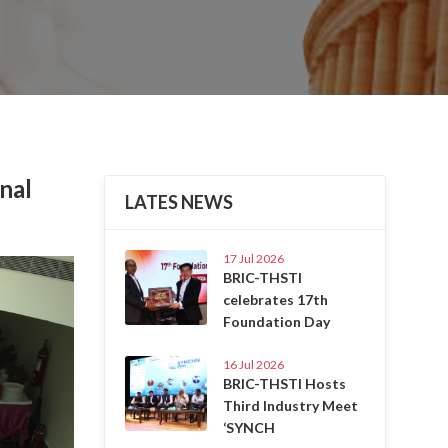
nal
LATES NEWS
17 Jul 2026
Next
BRIC-THSTI
celebrates 17th
Foundation Day
16 Jul 2026
BRIC-THSTI Hosts
Third Industry Meet
‘SYNCH