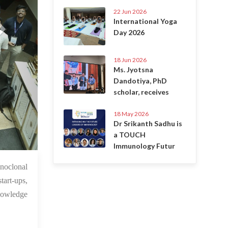
22 Jun 2026
International Yoga
Day 2026
18 Jun 2026
Ms. Jyotsna
Dandotiya, PhD
scholar, receives
18 May 2026
Dr Srikanth Sadhu is
a TOUCH
Immunology Futur
1 Jun 2025
noclonal
tart-ups,
nowledge