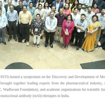
1
 (THSTI) hosted a symposium on the Discovery and Development of Mo
rought together leading experts from the pharmaceutical industry, s
 Wadhwani Foundation), and academic organizations for scientific k
 monoclonal antibody (mAb) therapies in India.