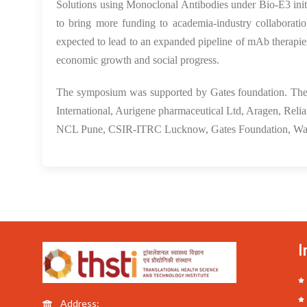
Solutions using Monoclonal Antibodies under Bio-E3 initiat
to bring more funding to academia-industry collaborati
expected to lead to an expanded pipeline of mAb therapies
economic growth and social progress.
The symposium was supported by Gates foundation. The 
International, Aurigene pharmaceutical Ltd, Aragen, Re
NCL Pune, CSIR-ITRC Lucknow, Gates Foundation, Wa
I
Address: