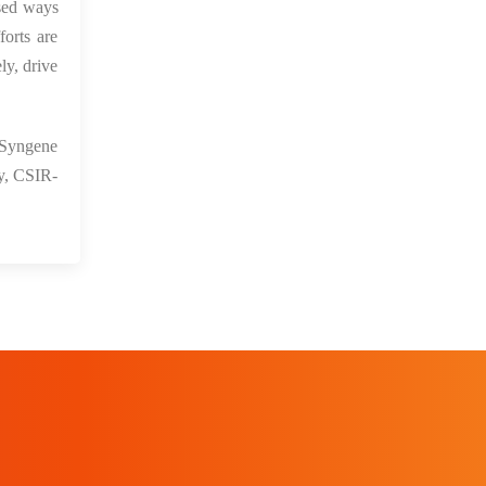
ssed ways
orts are
ly, drive
 Syngene
ay, CSIR-