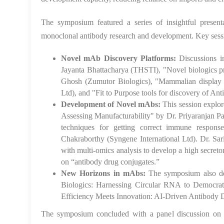
The symposium featured a series of insightful presenta
monoclonal antibody research and development. Key sess
Novel mAb Discovery Platforms:
Discussions i
Jayanta Bhattacharya (THSTI), "Novel biologics p
Ghosh (Zumutor Biologics), "Mammalian display a
Ltd), and "Fit to Purpose tools for discovery of A
Development of Novel mAbs:
This session explo
Assessing Manufacturability" by Dr. Priyaranjan P
techniques for getting correct immune response
Chakraborthy (Syngene International Ltd). Dr. Sa
with multi-omics analysis to develop a high secret
on “antibody drug conjugates.”
New Horizons in mAbs:
The symposium also del
Biologics: Harnessing Circular RNA to Democr
Efficiency Meets Innovation: AI-Driven Antibody 
The symposium concluded with a panel discussion on 