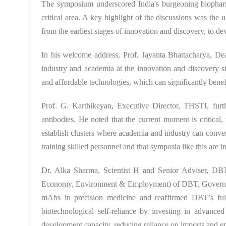
The symposium underscored India's burgeoning biopharma
critical area. A key highlight of the discussions was the
from the earliest stages of innovation and discovery, to d
In his welcome address, Prof. Jayanta Bhattacharya, De
industry and academia at the innovation and discovery st
and affordable technologies, which can significantly benefi
Prof. G. Karthikeyan, Executive Director, THSTI
, fur
antibodies. He noted that the current moment is critical,
establish clusters where academia and industry can converg
training skilled personnel and that symposia like this are i
Dr. Alka Sharma
, Scientist H and Senior Adviser, DBT
Economy, Environment & Employment) of DBT, Government 
mAbs in precision medicine and reaffirmed DBT’s full
biotechnological self-reliance by investing in advance
development capacity, reducing reliance on imports and ens