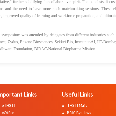
ive," further solidifying the collaborative spirit. The panelists discu
ons and the need to have more such matchmaking sessions. These eff
, improved quality of learning and workforce preparation, and ultimate
symposium was attended by delegates from different industries such
liance, Zydus, Enzene Biosciences, Sekkei Bio, ImmunitoAI, IIT-Bomb
dhwani Foundation, BIRAC/National Biopharma Mission
mportant Links
Useful Links
eTHSTI
THSTI Mails
eOffice
BRIC Bye-laws