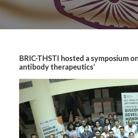
BRIC-THSTI hosted a symposium on
antibody therapeutics’
Previous