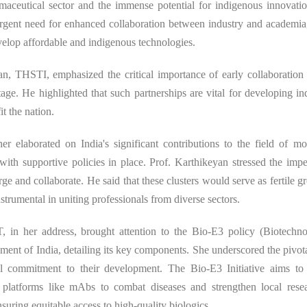
ceutical sector and the immense potential for indigenous innovation
 urgent need for enhanced collaboration between industry and academia,
evelop affordable and indigenous technologies.
an, THSTI, emphasized the critical importance of early collaboratio
age. He highlighted that such partnerships are vital for developing i
t the nation.
ther elaborated on India's significant contributions to the field of m
 with supportive policies in place. Prof. Karthikeyan stressed the impe
e and collaborate. He said that these clusters would serve as fertile g
nstrumental in uniting professionals from diverse sectors.
, in her address, brought attention to the Bio-E3 policy (Biotechno
of India, detailing its key components. She underscored the pivotal
 commitment to their development. The Bio-E3 Initiative aims to 
d platforms like mAbs to combat diseases and strengthen local rese
uring equitable access to high-quality biologics.