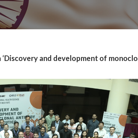
 ‘Discovery and development of monoclo