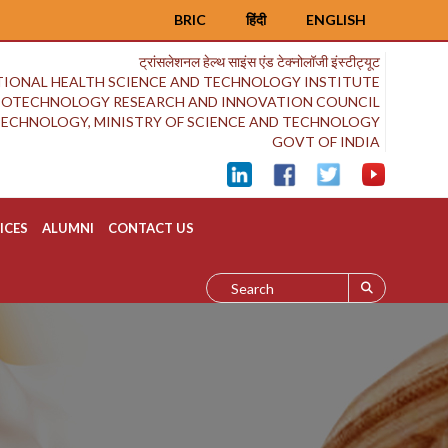
BRIC
हिंदी
ENGLISH
ट्रांसलेशनल हेल्थ साइंस एंड टेक्नोलॉजी इंस्टीट्यूट
IONAL HEALTH SCIENCE AND TECHNOLOGY INSTITUTE
BIOTECHNOLOGY RESEARCH AND INNOVATION COUNCIL
OTECHNOLOGY, MINISTRY OF SCIENCE AND TECHNOLOGY
GOVT OF INDIA
ICES
ALUMNI
CONTACT US