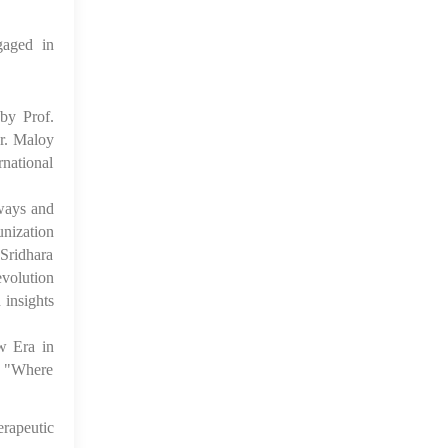
gaged in
by Prof.
r. Maloy
national
ways and
unization
Sridhara
volution
 insights
w Era in
d "Where
rapeutic