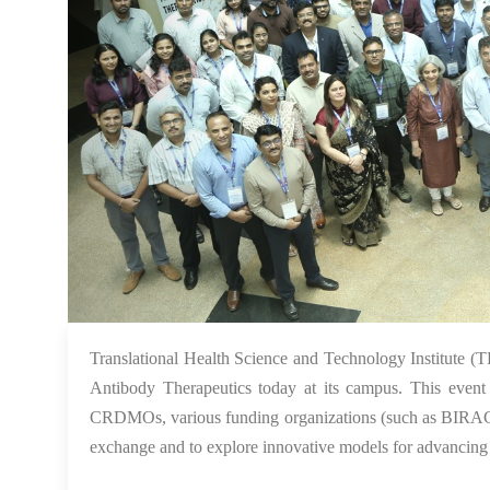
Translational Health Science and Technology Institute
Antibody Therapeutics today at its campus. This event b
CRDMOs, various funding organizations (such as BIRAC,
exchange and to explore innovative models for advancing