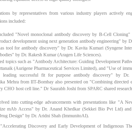
tions by representatives from various industry players actively en
ions included:
ncluded "Novel monoclonal antibody discovery by B-Cell Cloning" 
roduct development using next generation antibody engineering" by D
s tool for antibody discovery" by Dr. Kavita Kumari (Syngene Inter
ntibodies" by Dr. Rakesh Kumar (Aragen Life Sciences).
red topics such as "Antibody Architecture: Guiding Development Path
attanaik (Aurigene Pharmaceutical Services Limited), and "Use of imm
 leading successful fit for purpose antibody discovery" by Dr. 
rika Mehra from IIT-Bombay also presented on "Combining directed e
ory CHO host cell line." Dr Saurabh Joshi from SPARC shared research
ved into cutting-edge advancements with presentations like "A Ne
atize mAb Access" by Dr. Anand Khedkar (Sekkei Bio Pvt Ltd) an
Drug Design" by Dr. Aridni Shah (ImmunitoAI).
"Accelerating Discovery and Early Development of Indigenous The