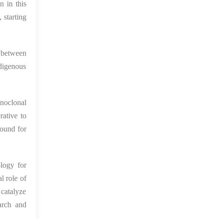
 in this
 starting
n between
ndigenous
onoclonal
rative to
round for
logy for
 role of
catalyze
arch and