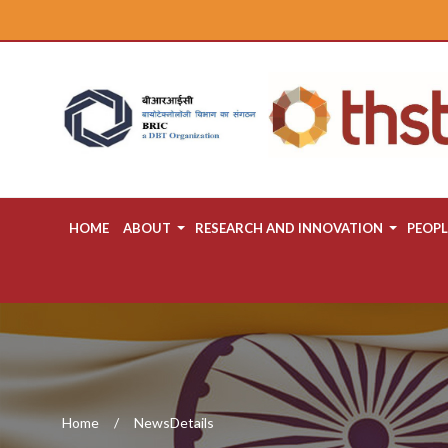
HOME
ABOUT
RESEARCH AND INNOVATION
PEOPL
Home
NewsDetails