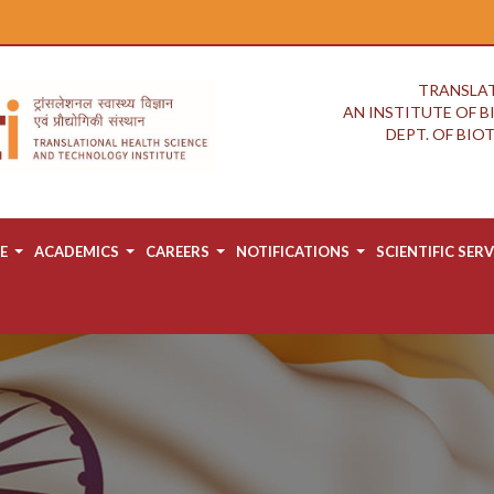
TRANSLAT
AN INSTITUTE OF 
DEPT. OF BI
E
ACADEMICS
CAREERS
NOTIFICATIONS
SCIENTIFIC SERV