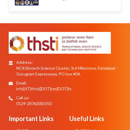
Address:
NCR Biotech Science Cluster, 3rd Milestone, Faridabad –
Gurugram Expressway, PO box #04,
Email:
info[AT]thsti[DOT]res[DOT]in
Call us:
0129-2876300/350
Important Links
Useful Links