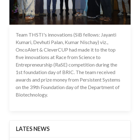
Team THSTI's innovations (SiB fellows: Jayanti
05 Mar 2025
Kumari, Devhuti Palan, Kumar Nischay) viz.,
OncoAlert & CleverCUP had made it to the top
five innovations at Race from Science to
Entrepreneurship (RaSE) competition during the
1st foundation day of BRIC. The team received
awards and prize money from Persistent Systems
on the 39th Foundation day of the Department of
Biotechnology.
LATES NEWS