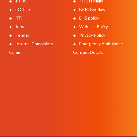
eTHSTI
THSTI Mails
eOffice
BRIC Bye-laws
RTI
EHS policy
Jobs
Website Policy
Tender
Privacy Policy
Internal Complaints
Emergency Ambulance
Comm.
Contact Details