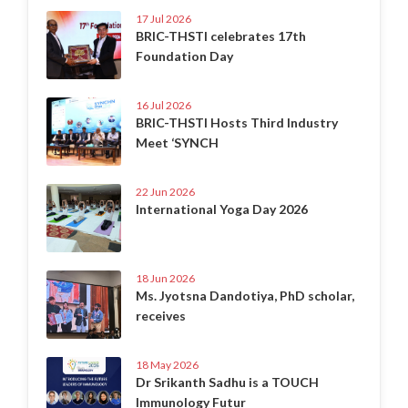
17 Jul 2026
BRIC-THSTI celebrates 17th
Foundation Day
16 Jul 2026
BRIC-THSTI Hosts Third Industry
Meet ‘SYNCH
22 Jun 2026
International Yoga Day 2026
18 Jun 2026
Ms. Jyotsna Dandotiya, PhD scholar,
receives
18 May 2026
Dr Srikanth Sadhu is a TOUCH
Immunology Futur