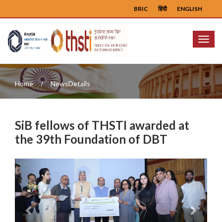
BRIC
हिंदी
ENGLISH
Menu
Home
NewsDetails
SiB fellows of THSTI awarded at
the 39th Foundation of DBT
Previous
Next