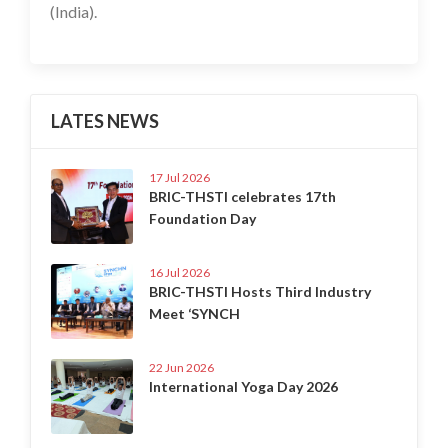
(India).
LATES NEWS
17 Jul 2026
BRIC-THSTI celebrates 17th
Foundation Day
16 Jul 2026
BRIC-THSTI Hosts Third Industry
Meet ‘SYNCH
22 Jun 2026
International Yoga Day 2026