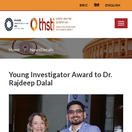
BRIC
हिंदी
ENGLISH
Menu
Home
NewsDetails
Young Investigator Award to Dr.
Rajdeep Dalal
Previous
Next