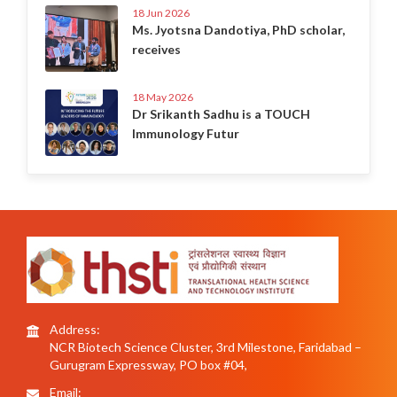
18 Jun 2026
Ms. Jyotsna Dandotiya, PhD scholar,
receives
18 May 2026
Dr Srikanth Sadhu is a TOUCH
Immunology Futur
Address:
NCR Biotech Science Cluster, 3rd Milestone, Faridabad –
Gurugram Expressway, PO box #04,
Email: