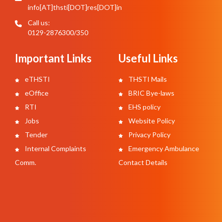
info[AT]thsti[DOT]res[DOT]in
Call us:
0129-2876300/350
Important Links
Useful Links
eTHSTI
THSTI Mails
eOffice
BRIC Bye-laws
RTI
EHS policy
Jobs
Website Policy
Tender
Privacy Policy
Internal Complaints
Emergency Ambulance
Comm.
Contact Details