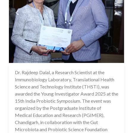
Dr. Rajdeep Dalal, a Research Scientist at the
04 Mar 2025
Immunobiology Laboratory, Translational Health
Science and Technology Institute (THSTI), was
awarded the Young Investigator Award 2025 at the
15th India Probiotic Symposium. The event was
organized by the Postgraduate Institute of
Medical Education and Research (PGIMER),
Chandigarh, in collaboration with the Gut
Microbiota and Probiotic Science Foundation