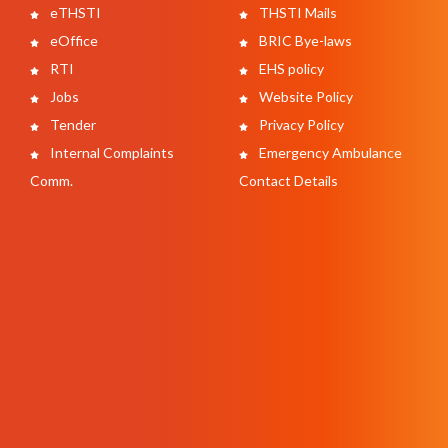
eTHSTI
THSTI Mails
eOffice
BRIC Bye-laws
RTI
EHS policy
Jobs
Website Policy
Tender
Privacy Policy
Internal Complaints
Emergency Ambulance
Comm.
Contact Details