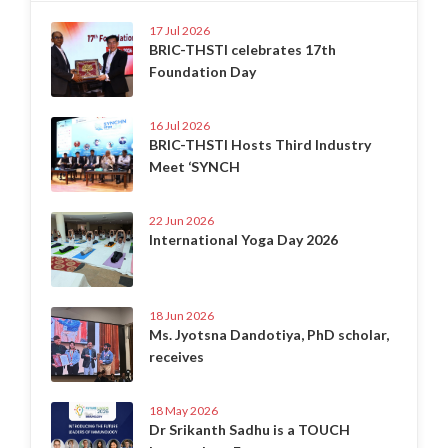
17 Jul 2026
BRIC-THSTI celebrates 17th
Foundation Day
16 Jul 2026
BRIC-THSTI Hosts Third Industry
Meet ‘SYNCH
22 Jun 2026
International Yoga Day 2026
18 Jun 2026
Ms. Jyotsna Dandotiya, PhD scholar,
receives
18 May 2026
Dr Srikanth Sadhu is a TOUCH