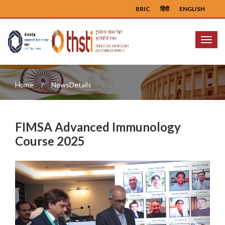
BRIC
हिंदी
ENGLISH
Menu
Home
NewsDetails
FIMSA Advanced Immunology
Course 2025
Previous
Next