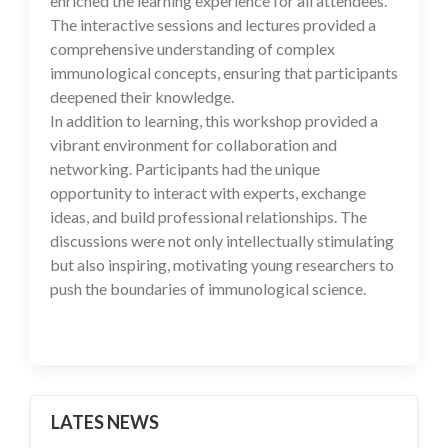
enriched the learning experience for all attendees.
The interactive sessions and lectures provided a
comprehensive understanding of complex
immunological concepts, ensuring that participants
deepened their knowledge.
In addition to learning, this workshop provided a
vibrant environment for collaboration and
networking. Participants had the unique
opportunity to interact with experts, exchange
ideas, and build professional relationships. The
discussions were not only intellectually stimulating
but also inspiring, motivating young researchers to
push the boundaries of immunological science.
LATES NEWS