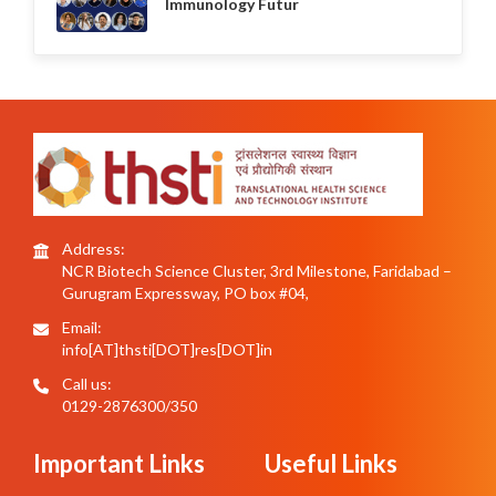
Immunology Futur
Address:
NCR Biotech Science Cluster, 3rd Milestone, Faridabad –
Gurugram Expressway, PO box #04,
Email:
info[AT]thsti[DOT]res[DOT]in
Call us:
0129-2876300/350
Important Links
Useful Links