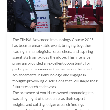
The FIMSA Advanced Immunology Course 2025
19 Feb 2025
has been a remarkable event, bringing together
leading immunologists, researchers, and aspiring
scientists from across the globe. This intensive
program provided an excellent opportunity for
participants to immerse themselves in the latest
advancements in immunology, and engage in
thought-provoking discussions that will shape their
future research endeavors.
The presence of world-renowned immunologists
was a highlight of the course, as their expert
insights and cutting-edge research findings