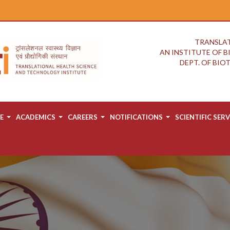
TRANSLAT
AN INSTITUTE OF 
DEPT. OF BI
E
ACADEMICS
CAREERS
NOTIFICATIONS
SCIENTIFIC SERV