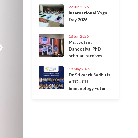
22 Jun 2026
International Yoga
Day 2026
18 Jun 2026
Ms. Jyotsna
Dandotiya, PhD
scholar, receives
18 May 2026
Dr Srikanth Sadhu is
a TOUCH
Immunology Futur