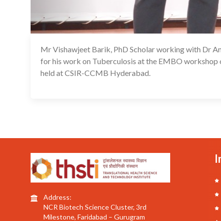
Mr Vishawjeet Barik, PhD Scholar working with Dr Am
for his work on Tuberculosis at the EMBO workshop o
held at CSIR-CCMB Hyderabad.
I
Address:
NCR Biotech Science Cluster, 3rd
Milestone, Faridabad – Gurugram