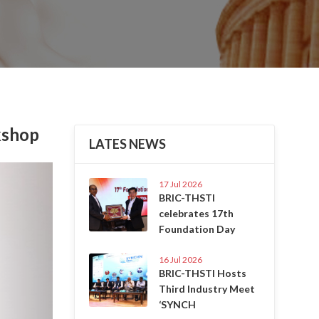
kshop
LATES NEWS
Next
17 Jul 2026
BRIC-THSTI
celebrates 17th
Foundation Day
16 Jul 2026
BRIC-THSTI Hosts
Third Industry Meet
‘SYNCH