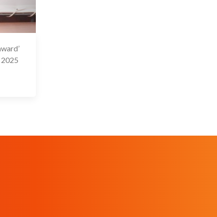
award’
9 Feb 2025
b 2025