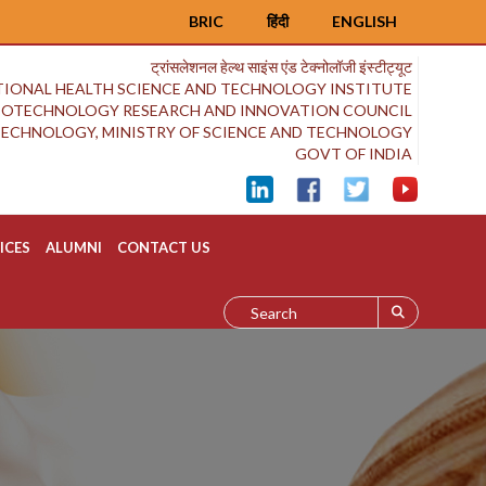
BRIC
हिंदी
ENGLISH
ट्रांसलेशनल हेल्थ साइंस एंड टेक्नोलॉजी इंस्टीट्यूट
IONAL HEALTH SCIENCE AND TECHNOLOGY INSTITUTE
BIOTECHNOLOGY RESEARCH AND INNOVATION COUNCIL
OTECHNOLOGY, MINISTRY OF SCIENCE AND TECHNOLOGY
GOVT OF INDIA
ICES
ALUMNI
CONTACT US