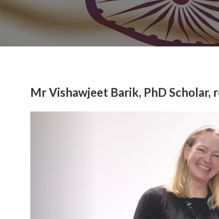
Mr Vishawjeet Barik, PhD Scholar,
Previous