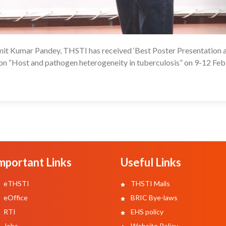
it Kumar Pandey, THSTI has received ‘Best Poster Presentation 
1
n “Host and pathogen heterogeneity in tuberculosis” on 9-12 Fe
mportant Links
Useful Links
eTHSTI
THSTI Mails
eOffice
BRIC Bye-laws
RTI
EHS policy
Jobs
Website Policy