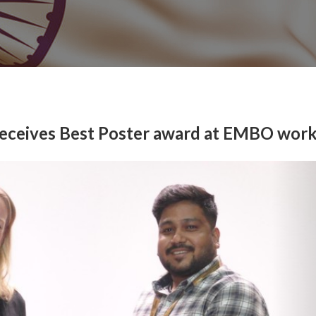
 receives Best Poster award at EMBO wor