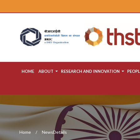
HOME
ABOUT
RESEARCH AND INNOVATION
PEOPL
Home
NewsDetails