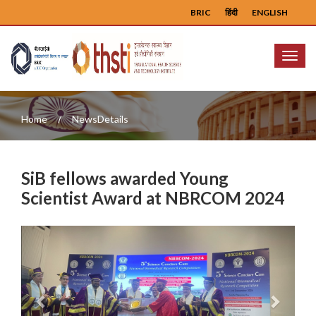
BRIC
हिंदी
ENGLISH
Menu
Home
NewsDetails
SiB fellows awarded Young
Scientist Award at NBRCOM 2024
Previous
Next