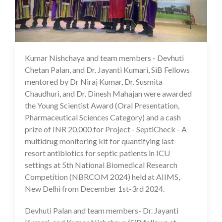
Kumar Nishchaya and team members - Devhuti
06 Dec 2024
Chetan Palan, and Dr. Jayanti Kumari, SiB Fellows
mentored by Dr Niraj Kumar, Dr. Susmita
Chaudhuri, and Dr. Dinesh Mahajan were awarded
the Young Scientist Award (Oral Presentation,
Pharmaceutical Sciences Category) and a cash
prize of INR 20,000 for Project - SeptiCheck - A
multidrug monitoring kit for quantifying last-
resort antibiotics for septic patients in ICU
settings at 5th National Biomedical Research
Competition (NBRCOM 2024) held at AIIMS,
New Delhi from December 1st-3rd 2024.
Devhuti Palan and team members- Dr. Jayanti