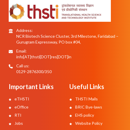
Address:
NCR Biotech Science Cluster, 3rd Milestone, Faridabad –
Gurugram Expressway, PO box #04,
Email:
info[AT]thsti[DOT]res[DOT]in
Call us:
0129-2876300/350
Important Links
Useful Links
eTHSTI
THSTI Mails
eOffice
BRIC Bye-laws
RTI
EHS policy
Jobs
Website Policy