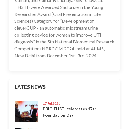
Kumari, and Kumar Nishchaya (SiB fellows at
THSTI) were Awarded 2nd prize in the Young
Researcher Award (Oral Presentation in Life
Sciences) Category for “Development of
cleverCUP - an automatic midstream urine
collecting device for women to improve UTI
diagnosis” in the 5th National Biomedical Research
Competition (NBRCOM 2024) held at AIIMS,
New Delhi from December 1st- 3rd, 2024.
LATES NEWS
17 Jul 2026
BRIC-THSTI celebrates 17th
Foundation Day