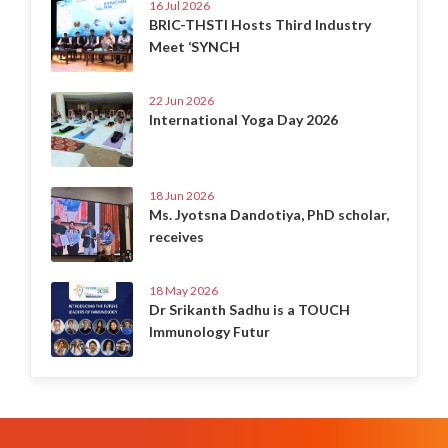
16 Jul 2026
BRIC-THSTI Hosts Third Industry
Meet ‘SYNCH
22 Jun 2026
International Yoga Day 2026
18 Jun 2026
Ms. Jyotsna Dandotiya, PhD scholar,
receives
18 May 2026
Dr Srikanth Sadhu is a TOUCH
Immunology Futur