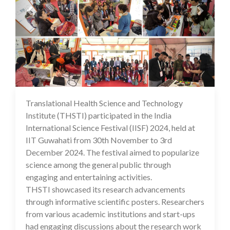
Translational Health Science and Technology
04 Dec 2024
Institute (THSTI) participated in the India
International Science Festival (IISF) 2024, held at
IIT Guwahati from 30th November to 3rd
December 2024. The festival aimed to popularize
science among the general public through
engaging and entertaining activities.
THSTI showcased its research advancements
through informative scientific posters. Researchers
from various academic institutions and start-ups
had engaging discussions about the research work