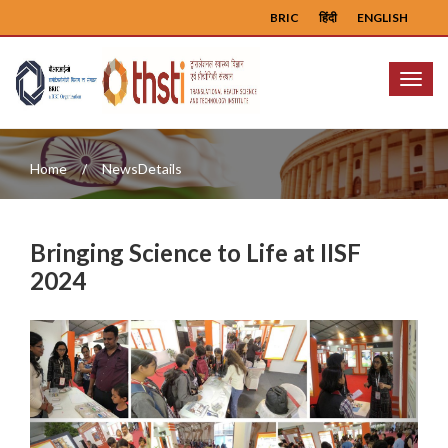
BRIC
हिंदी
ENGLISH
Menu
Home
NewsDetails
Bringing Science to Life at IISF
2024
Previous
Next