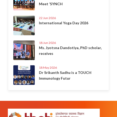
Meet ‘SYNCH
22 Jun 2026
International Yoga Day 2026
18 Jun 2026
Ms. Jyotsna Dandotiya, PhD scholar,
receives
18 May 2026
Dr Srikanth Sadhu is a TOUCH
Immunology Futur