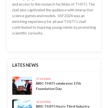
and access to the research facilities of THSTI. The
stall also captivated the audience with interactive
science games and models. IISF2024 was an
enriching experience for all and THSTI's stall
contributed to inspiring young minds by promoting
scientific curiosity.
LATES NEWS
17 Jul 2026
BRIC-THSTI celebrates 17th
Foundation Day
16 Jul 2026
BRIC-THSTI Hosts Third Industry