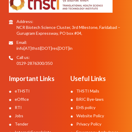
Address:
NCR Biotech Science Cluster, 3rd Milestone, Faridabad –
Gurugram Expressway, PO box #04,
Email:
info[AT]thsti[DOT]res[DOT]in
Call us:
0129-2876300/350
Important Links
Useful Links
eTHSTI
THSTI Mails
eOffice
BRIC Bye-laws
RTI
EHS policy
Jobs
Website Policy
Tender
Privacy Policy