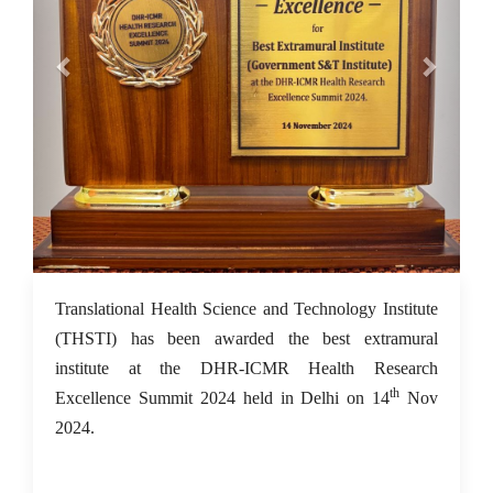
18 Nov 2024
Translational Health Science and Technology Institute
(THSTI) has been awarded the best extramural
institute at the DHR-ICMR Health Research
th
Excellence Summit 2024 held in Delhi on 14
Nov
2024.