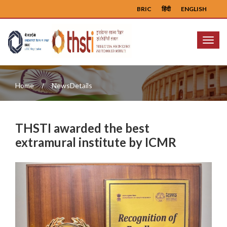
BRIC
हिंदी
ENGLISH
Menu
Home
NewsDetails
THSTI awarded the best
extramural institute by ICMR
Previous
Next