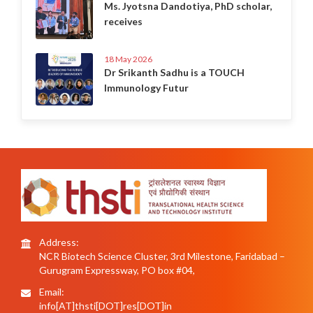
Ms. Jyotsna Dandotiya, PhD scholar,
receives
18 May 2026
Dr Srikanth Sadhu is a TOUCH
Immunology Futur
Address:
NCR Biotech Science Cluster, 3rd Milestone, Faridabad –
Gurugram Expressway, PO box #04,
Email:
info[AT]thsti[DOT]res[DOT]in