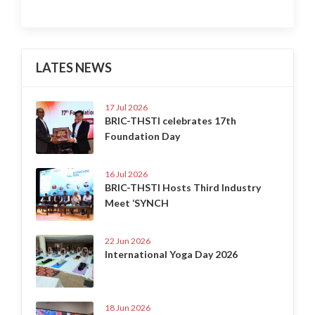
LATES NEWS
17 Jul 2026
BRIC-THSTI celebrates 17th
Foundation Day
16 Jul 2026
BRIC-THSTI Hosts Third Industry
Meet ‘SYNCH
22 Jun 2026
International Yoga Day 2026
18 Jun 2026