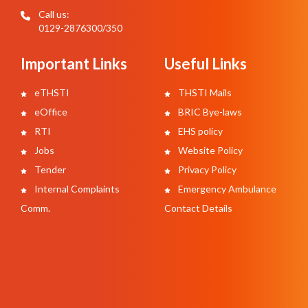
Call us:
0129-2876300/350
Important Links
Useful Links
eTHSTI
THSTI Mails
eOffice
BRIC Bye-laws
RTI
EHS policy
Jobs
Website Policy
Tender
Privacy Policy
Internal Complaints
Emergency Ambulance
Comm.
Contact Details