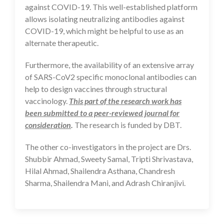
against COVID-19. This well-established platform
allows isolating neutralizing antibodies against
COVID-19, which might be helpful to use as an
alternate therapeutic.
Furthermore, the availability of an extensive array
of SARS-CoV2 specific monoclonal antibodies can
help to design vaccines through structural
vaccinology.
This part of the research work has
been submitted to a peer-reviewed journal for
consideration
.
The research is funded by DBT.
The other co-investigators in the project are Drs.
Shubbir Ahmad, Sweety Samal, Tripti Shrivastava,
Hilal Ahmad, Shailendra Asthana, Chandresh
Sharma, Shailendra Mani, and Adrash Chiranjivi.