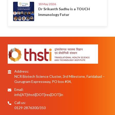
18 May 2026
Dr Srikanth Sadhu is a TOUCH
Immunology Futur
Address:
NCR Biotech Science Cluster, 3rd Milestone, Faridabad –
Gurugram Expressway, PO box #04,
Email:
info[AT]thsti[DOT]res[DOT]in
Call us:
0129-2876300/350