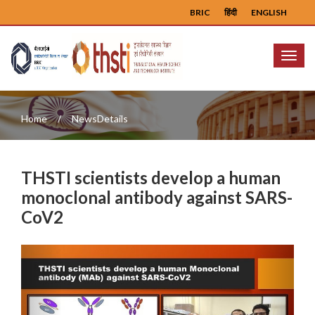
BRIC
हिंदी
ENGLISH
Menu
Home
NewsDetails
THSTI scientists develop a human
monoclonal antibody against SARS-
CoV2
Previous
Next