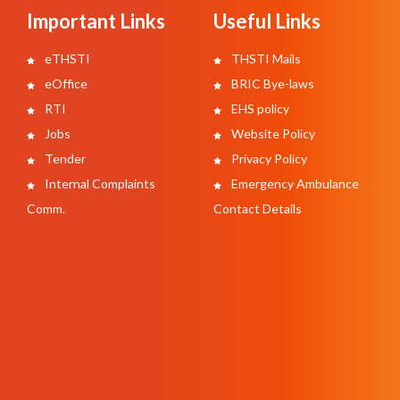
Important Links
Useful Links
eTHSTI
THSTI Mails
eOffice
BRIC Bye-laws
RTI
EHS policy
Jobs
Website Policy
Tender
Privacy Policy
Internal Complaints
Emergency Ambulance
Comm.
Contact Details