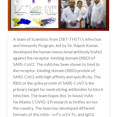
A team of Scientists from DBT-THSTI’s Infection
03 Jul 2020
and Immunity Program, led by Dr. Rajesh Kumar,
developed the human monoclonal antibody (mAb)
against the receptor-binding domain (RBD) of
SARS-CoV2. The mAb has been shown to bind to
the receptor-binding domain (RBD) protein of
SARS-CoV2 with high affinity and specificity. The
RBD of the spike protein of SARS-CoV2 is the
primary target for neutralizing antibodies to block
infection. The team hopes this ‘in-house’ mAb
facilitates COVID-19 research activities across
the country. The team has developed different
formats of this mAb - scFv, scFv-Fc, and IgG1