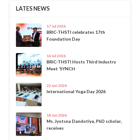
LATES NEWS
17 Jul 2026
BRIC-THSTI celebrates 17th
Foundation Day
16 Jul 2026
BRIC-THSTI Hosts Third Industry
Meet ‘SYNCH
22 Jun 2026
International Yoga Day 2026
18 Jun 2026
Ms. Jyotsna Dandotiya, PhD scholar,
receives